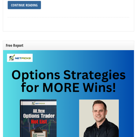
CONTINUE READING
Free Report