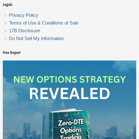
Legals
Privacy Policy
Terms of Use & Conditions of Sale
17B Disclosure
Do Not Sell My Information
Free Report