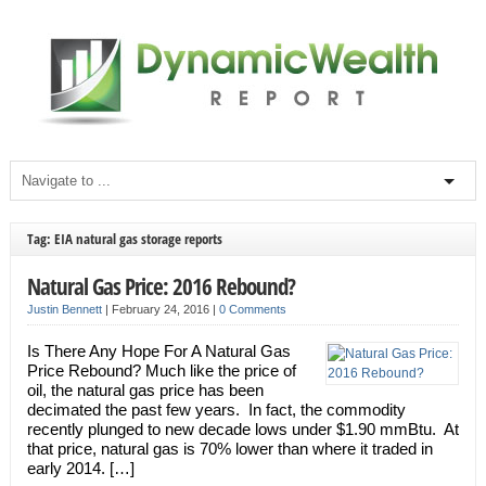
Tag: EIA natural gas storage reports
Natural Gas Price: 2016 Rebound?
Justin Bennett
|
February 24, 2016
|
0 Comments
Is There Any Hope For A Natural Gas
Price Rebound? Much like the price of
oil, the natural gas price has been
decimated the past few years. In fact, the commodity
recently plunged to new decade lows under $1.90 mmBtu. At
that price, natural gas is 70% lower than where it traded in
early 2014. […]