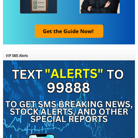
VIP SMS Alerts