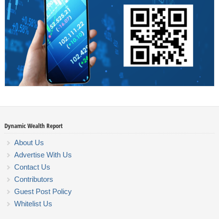
Dynamic Wealth Report
About Us
Advertise With Us
Contact Us
Contributors
Guest Post Policy
Whitelist Us