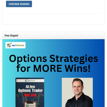
CONTINUE READING
Free Report