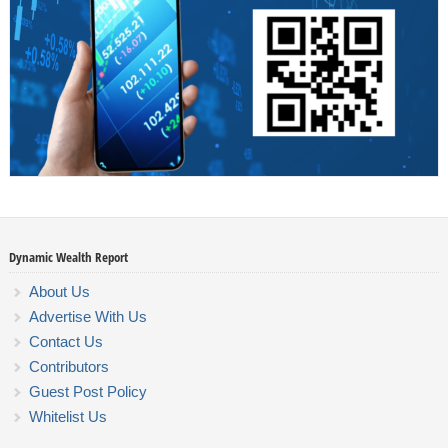
Dynamic Wealth Report
About Us
Advertise With Us
Contact Us
Contributors
Guest Post Policy
Whitelist Us