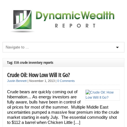
Tag: EIA crude inventory reports
Crude Oil: How Low Will It Go?
Justin Bennett
|
November 1, 2013
|
0 Comments
Crude bears are quickly coming out of
hibernation… As energy investors are
fully aware, bulls have been in control of
oil prices for most of the summer. Multiple Middle East
uncertainties pumped a massive fear premium into the crude
market starting in early July. The essential commodity shot
to $112 a barrel when Chicken Little […]