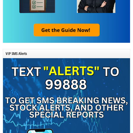
VIP SMS Alerts