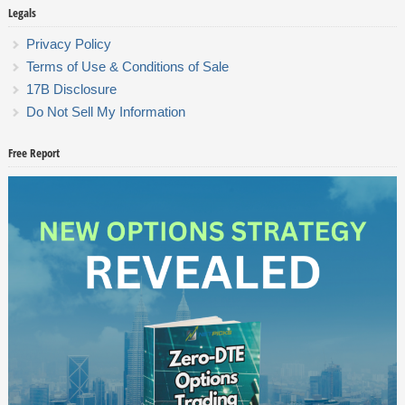
Legals
Privacy Policy
Terms of Use & Conditions of Sale
17B Disclosure
Do Not Sell My Information
Free Report