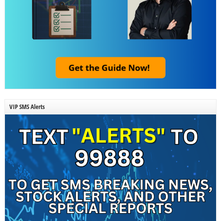
VIP SMS Alerts