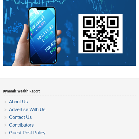
Dynamic Wealth Report
About Us
Advertise With Us
Contact Us
Contributors
Guest Post Policy