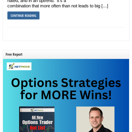
hated, and in an uptrend. It’s a
combination that more often than not leads to big […]
CONTINUE READING
Free Report