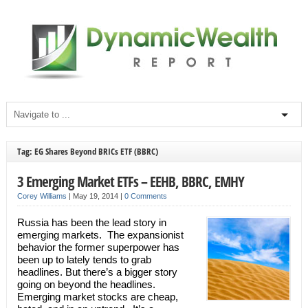
Tag: EG Shares Beyond BRICs ETF (BBRC)
3 Emerging Market ETFs – EEHB, BBRC, EMHY
Corey Williams
|
May 19, 2014
|
0 Comments
Russia has been the lead story in
emerging markets. The expansionist
behavior the former superpower has
been up to lately tends to grab
headlines. But there’s a bigger story
going on beyond the headlines.
Emerging market stocks are cheap,