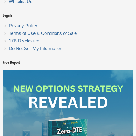
Whitelist Us
Legals
Privacy Policy
Terms of Use & Conditions of Sale
17B Disclosure
Do Not Sell My Information
Free Report