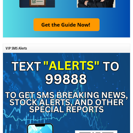
VIP SMS Alerts