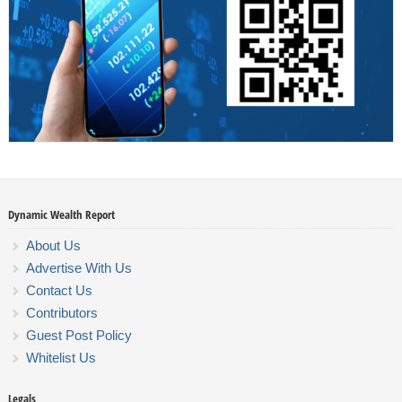
Dynamic Wealth Report
About Us
Advertise With Us
Contact Us
Contributors
Guest Post Policy
Whitelist Us
Legals