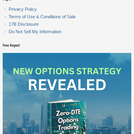
Privacy Policy
Terms of Use & Conditions of Sale
17B Disclosure
Do Not Sell My Information
Free Report