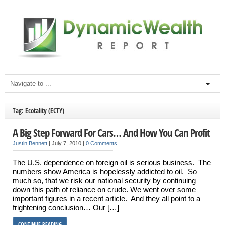
Tag: Ecotality (ECTY)
A Big Step Forward For Cars… And How You Can Profit
Justin Bennett
|
July 7, 2010
|
0 Comments
The U.S. dependence on foreign oil is serious business. The
numbers show America is hopelessly addicted to oil. So
much so, that we risk our national security by continuing
down this path of reliance on crude. We went over some
important figures in a recent article. And they all point to a
frightening conclusion… Our […]
CONTINUE READING