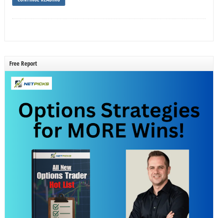
Free Report