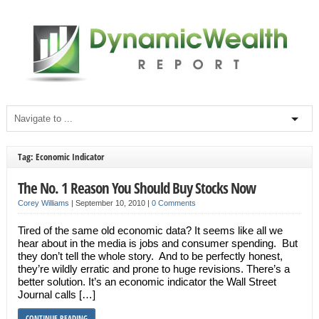
Tag: Economic Indicator
The No. 1 Reason You Should Buy Stocks Now
Corey Williams
|
September 10, 2010
|
0 Comments
Tired of the same old economic data? It seems like all we
hear about in the media is jobs and consumer spending. But
they don’t tell the whole story. And to be perfectly honest,
they’re wildly erratic and prone to huge revisions. There’s a
better solution. It’s an economic indicator the Wall Street
Journal calls […]
CONTINUE READING