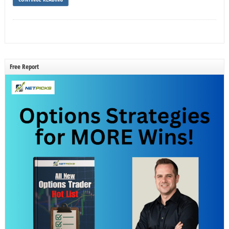
Free Report