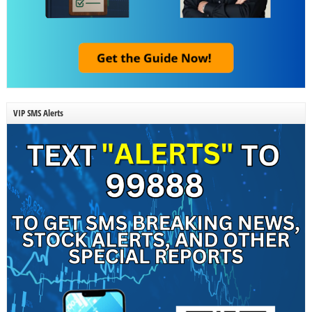
VIP SMS Alerts