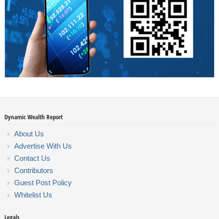
Dynamic Wealth Report
About Us
Advertise With Us
Contact Us
Contributors
Guest Post Policy
Whitelist Us
Legals