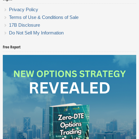
Privacy Policy
Terms of Use & Conditions of Sale
17B Disclosure
Do Not Sell My Information
Free Report