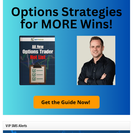
VIP SMS Alerts