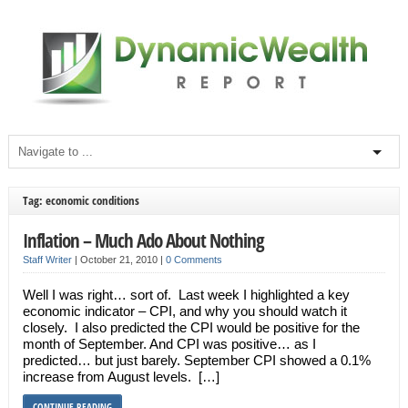
Tag: economic conditions
Inflation – Much Ado About Nothing
Staff Writer
|
October 21, 2010
|
0 Comments
Well I was right… sort of. Last week I highlighted a key
economic indicator – CPI, and why you should watch it
closely. I also predicted the CPI would be positive for the
month of September. And CPI was positive… as I
predicted… but just barely. September CPI showed a 0.1%
increase from August levels. […]
CONTINUE READING