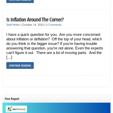
Is Inflation Around The Corner?
Staff Writer
|
October 14, 2010
|
0 Comments
I have a quick question for you. Are you more concerned
about inflation or deflation? Off the top of your head, which
do you think is the bigger issue? If you’re having trouble
answering that question, you’re not alone. Even the experts
can’t figure it out. There are a lot of moving parts. And the
[…]
CONTINUE READING
Free Report