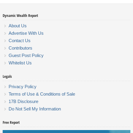
Dynamic Wealth Report
About Us
Advertise With Us
Contact Us
Contributors
Guest Post Policy
Whitelist Us
Legals
Privacy Policy
Terms of Use & Conditions of Sale
17B Disclosure
Do Not Sell My Information
Free Report