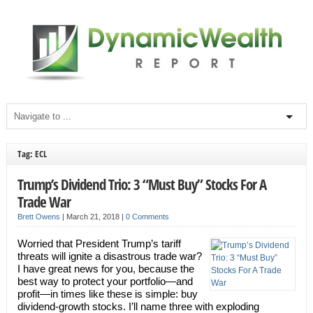
Tag: ECL
Trump’s Dividend Trio: 3 “Must Buy” Stocks For A
Trade War
Brett Owens
|
March 21, 2018
|
0 Comments
Worried that President Trump’s tariff
threats will ignite a disastrous trade war?
I have great news for you, because the
best way to protect your portfolio—and
profit—in times like these is simple: buy
dividend-growth stocks. I’ll name three with exploding