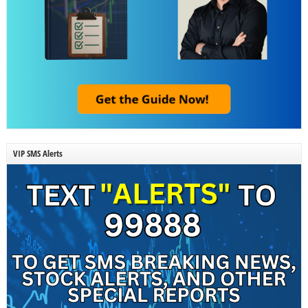
VIP SMS Alerts