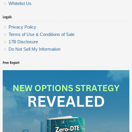
Whitelist Us
Legals
Privacy Policy
Terms of Use & Conditions of Sale
17B Disclosure
Do Not Sell My Information
Free Report