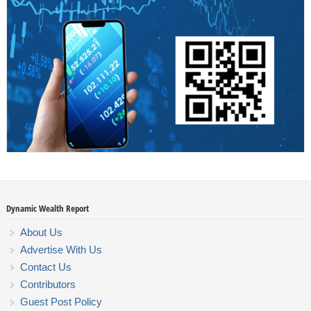
Dynamic Wealth Report
About Us
Advertise With Us
Contact Us
Contributors
Guest Post Policy