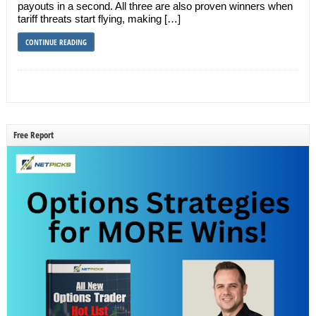
payouts in a second. All three are also proven winners when
tariff threats start flying, making […]
CONTINUE READING
Free Report