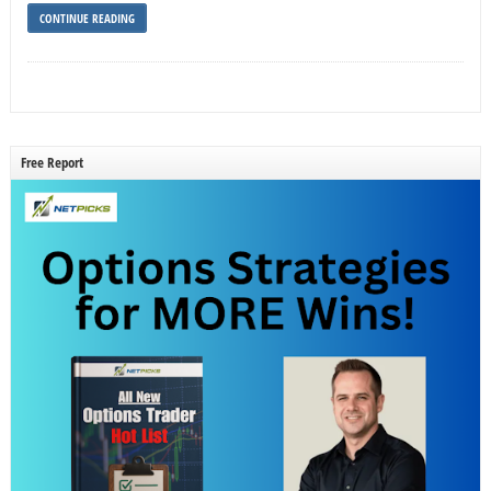
CONTINUE READING
Free Report