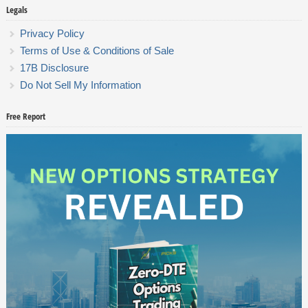
Legals
Privacy Policy
Terms of Use & Conditions of Sale
17B Disclosure
Do Not Sell My Information
Free Report