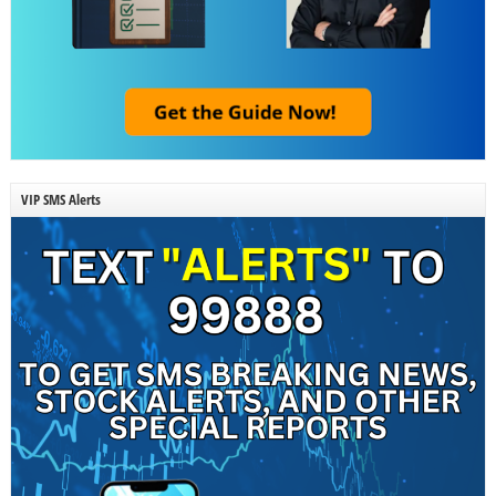
VIP SMS Alerts