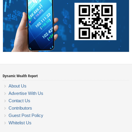
Dynamic Wealth Report
About Us
Advertise With Us
Contact Us
Contributors
Guest Post Policy
Whitelist Us