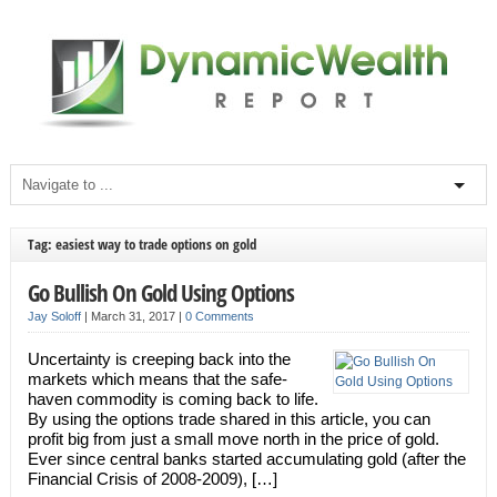
Tag: easiest way to trade options on gold
Go Bullish On Gold Using Options
Jay Soloff
|
March 31, 2017
|
0 Comments
Uncertainty is creeping back into the
markets which means that the safe-
haven commodity is coming back to life.
By using the options trade shared in this article, you can
profit big from just a small move north in the price of gold.
Ever since central banks started accumulating gold (after the
Financial Crisis of 2008-2009), […]