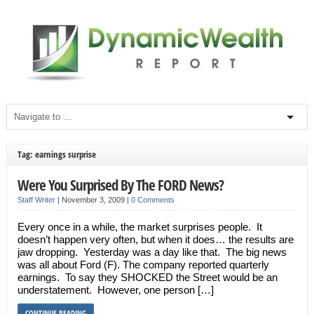
Tag: earnings surprise
Were You Surprised By The FORD News?
Staff Writer
|
November 3, 2009
|
0 Comments
Every once in a while, the market surprises people. It
doesn’t happen very often, but when it does… the results are
jaw dropping. Yesterday was a day like that. The big news
was all about Ford (F). The company reported quarterly
earnings. To say they SHOCKED the Street would be an
understatement. However, one person […]
CONTINUE READING