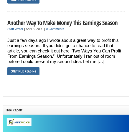
Another Way To Make Money This Earnings Season
Staff Writer
|
April 3, 2009
|
0 Comments
Just a few days ago I wrote about a great way to profit this
earnings season. If you didn’t get a chance to read that
article, you can check it out here “Two Ways You Can Profit
From Earnings Season.” Unfortunately I ran out of room
before I could present my second idea. Let me […]
CONTINUE READING
Free Report