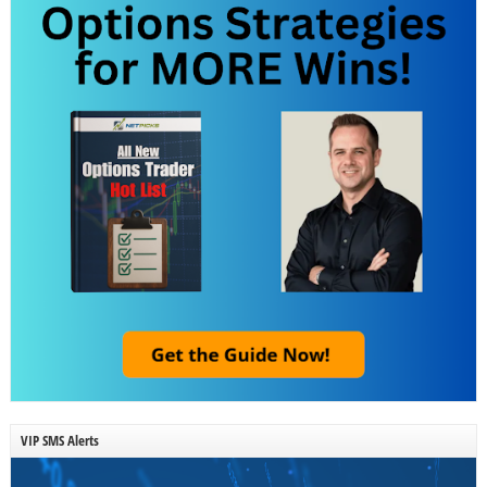
VIP SMS Alerts