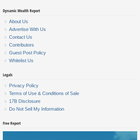
Dynamic Wealth Report
About Us
Advertise With Us
Contact Us
Contributors
Guest Post Policy
Whitelist Us
Legals
Privacy Policy
Terms of Use & Conditions of Sale
17B Disclosure
Do Not Sell My Information
Free Report