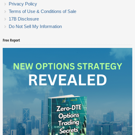
Privacy Policy
Terms of Use & Conditions of Sale
17B Disclosure
Do Not Sell My Information
Free Report