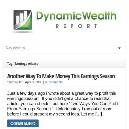
Tag: Earnings release
Another Way To Make Money This Earnings Season
Staff Writer
|
April 3, 2009
|
0 Comments
Just a few days ago I wrote about a great way to profit this
earnings season. If you didn’t get a chance to read that
article, you can check it out here “Two Ways You Can Profit
From Earnings Season.” Unfortunately I ran out of room
before I could present my second idea. Let me […]
CONTINUE READING