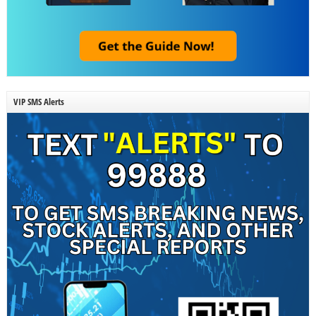
VIP SMS Alerts