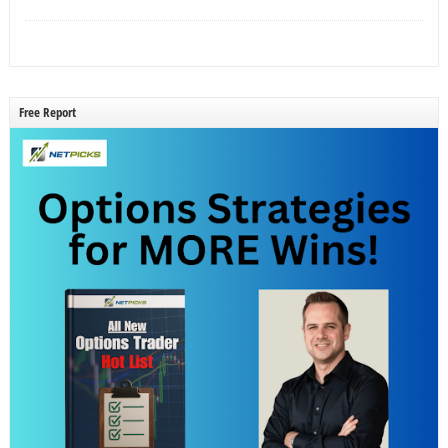
Free Report