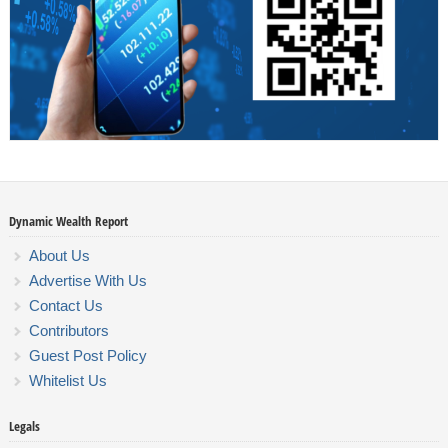
Dynamic Wealth Report
About Us
Advertise With Us
Contact Us
Contributors
Guest Post Policy
Whitelist Us
Legals