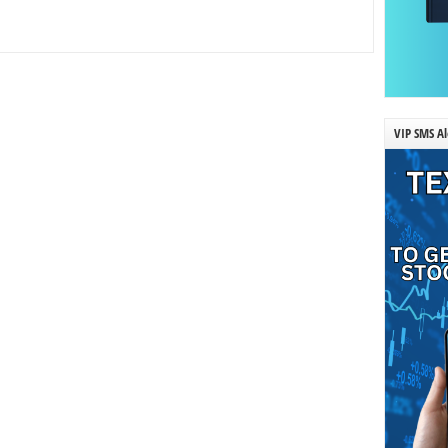
VIP SMS Al