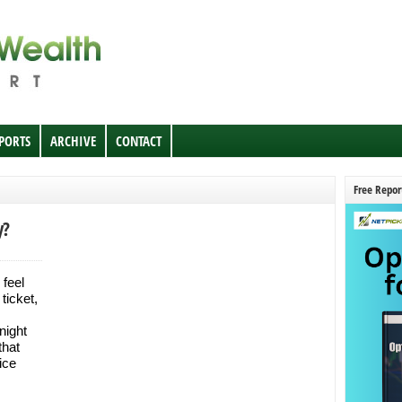
EPORTS
ARCHIVE
CONTACT
Free Repor
y?
 feel
ticket,
night
that
ice