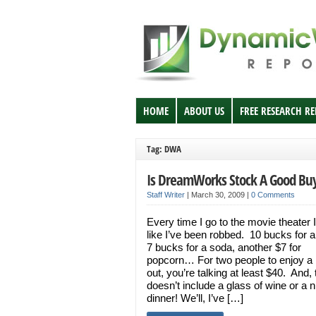
HOME
ABOUT US
FREE RESEARCH R
Tag: DWA
Is DreamWorks Stock A Good Bu
Staff Writer
|
March 30, 2009
|
0 Comments
Every time I go to the movie theater I
like I’ve been robbed. 10 bucks for a 
7 bucks for a soda, another $7 for
popcorn… For two people to enjoy a 
out, you’re talking at least $40. And, 
doesn’t include a glass of wine or a n
dinner! We’ll, I’ve […]