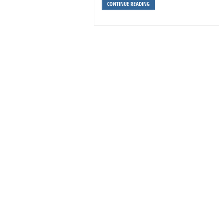
CONTINUE READING