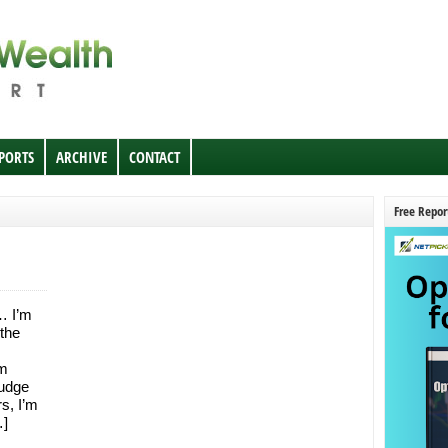
EPORTS
ARCHIVE
CONTACT
Free Repor
… I’m
 the
’m
ludge
rs, I’m
…]