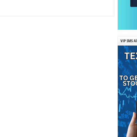
VIP SMS Al