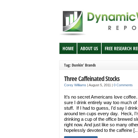
HOME
ABOUT US
FREE RESEARCH R
Tag: Dunkin’ Brands
Three Caffeinated Stocks
Corey Williams
|
August 5, 2011
|
0 Comments
It’s no secret Americans love coffee
sure I drink entirely way too much of
stuff. If I had to guess, I’d say I drink
around ten cups every day. Heck, I
drinking a cup of the office brewed s
right now. And just like so many othe
hopelessly devoted to the caffeine [