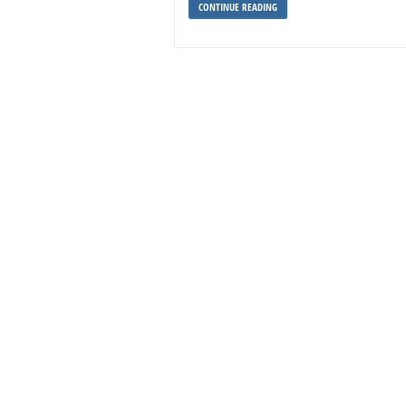
CONTINUE READING