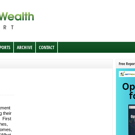
EPORTS
ARCHIVE
CONTACT
Free Repor
tment
 their
 First
hes,
homes,
. What