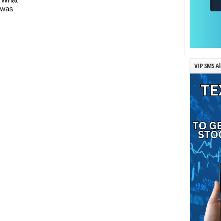
t was
VIP SMS Al