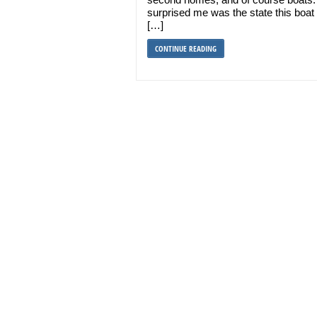
surprised me was the state this boa
[…]
CONTINUE READING