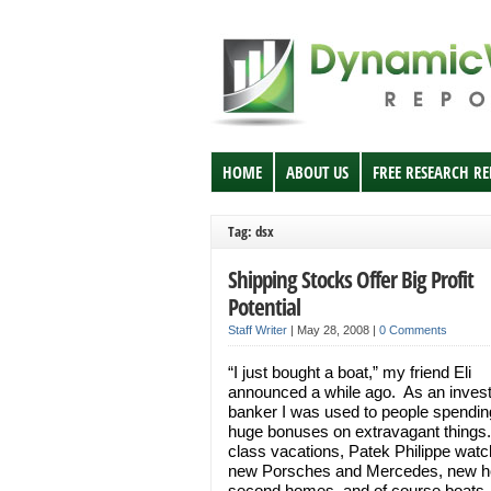
HOME
ABOUT US
FREE RESEARCH R
Tag: dsx
Shipping Stocks Offer Big Profit
Potential
Staff Writer
|
May 28, 2008
|
0 Comments
“I just bought a boat,” my friend Eli
announced a while ago. As an inves
banker I was used to people spending
huge bonuses on extravagant things.
class vacations, Patek Philippe watc
new Porsches and Mercedes, new 
second homes, and of course boats