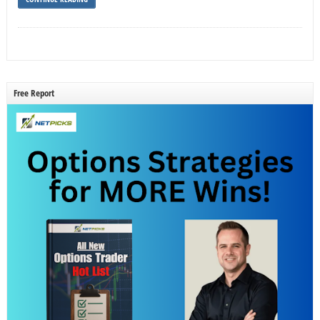
Free Report