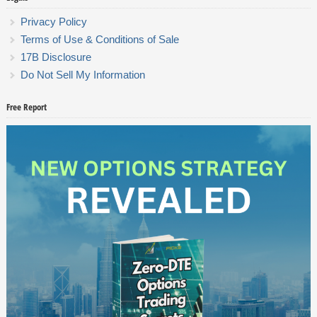
Privacy Policy
Terms of Use & Conditions of Sale
17B Disclosure
Do Not Sell My Information
Free Report