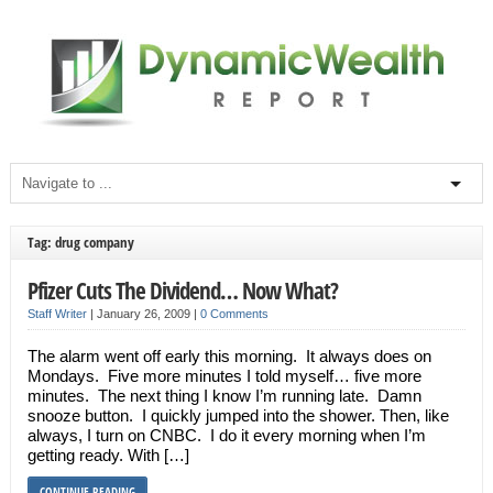
Tag: drug company
Pfizer Cuts The Dividend… Now What?
Staff Writer
|
January 26, 2009
|
0 Comments
The alarm went off early this morning. It always does on
Mondays. Five more minutes I told myself… five more
minutes. The next thing I know I’m running late. Damn
snooze button. I quickly jumped into the shower. Then, like
always, I turn on CNBC. I do it every morning when I’m
getting ready. With […]
CONTINUE READING