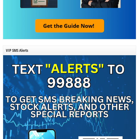
VIP SMS Alerts