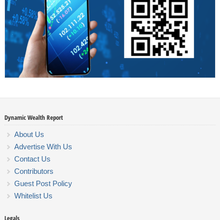
Dynamic Wealth Report
About Us
Advertise With Us
Contact Us
Contributors
Guest Post Policy
Whitelist Us
Legals