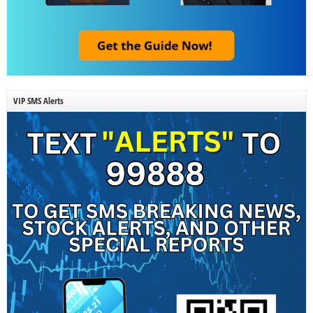
VIP SMS Alerts