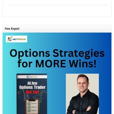
Free Report