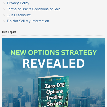
Privacy Policy
Terms of Use & Conditions of Sale
17B Disclosure
Do Not Sell My Information
Free Report