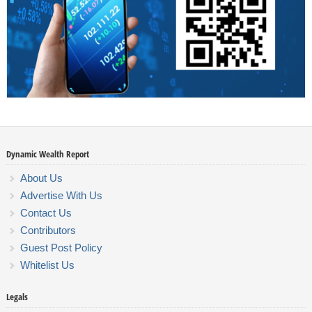
Dynamic Wealth Report
About Us
Advertise With Us
Contact Us
Contributors
Guest Post Policy
Whitelist Us
Legals