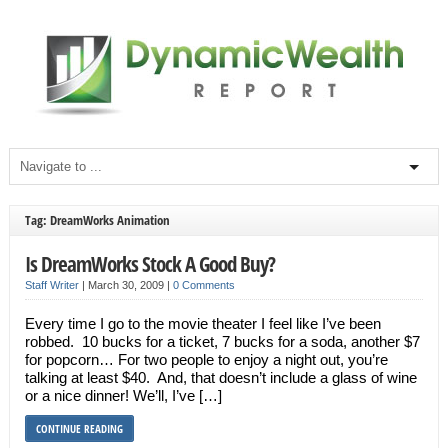
Tag: DreamWorks Animation
Is DreamWorks Stock A Good Buy?
Staff Writer
|
March 30, 2009
|
0 Comments
Every time I go to the movie theater I feel like I’ve been
robbed. 10 bucks for a ticket, 7 bucks for a soda, another $7
for popcorn… For two people to enjoy a night out, you’re
talking at least $40. And, that doesn’t include a glass of wine
or a nice dinner! We’ll, I’ve […]
CONTINUE READING