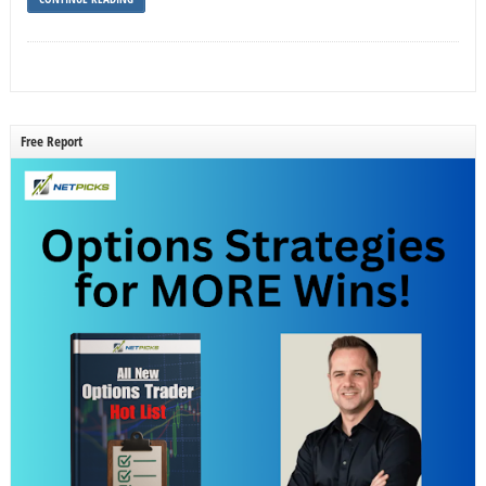
Free Report