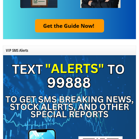
VIP SMS Alerts