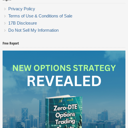
Privacy Policy
Terms of Use & Conditions of Sale
17B Disclosure
Do Not Sell My Information
Free Report