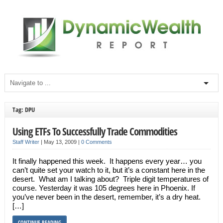
Tag: DPU
Using ETFs To Successfully Trade Commodities
Staff Writer
|
May 13, 2009
|
0 Comments
It finally happened this week. It happens every year… you
can’t quite set your watch to it, but it’s a constant here in the
desert. What am I talking about? Triple digit temperatures of
course. Yesterday it was 105 degrees here in Phoenix. If
you’ve never been in the desert, remember, it’s a dry heat.
[…]
CONTINUE READING