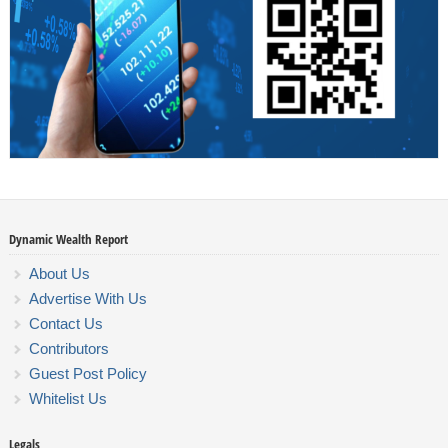
Dynamic Wealth Report
About Us
Advertise With Us
Contact Us
Contributors
Guest Post Policy
Whitelist Us
Legals