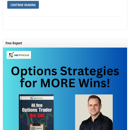
CONTINUE READING
Free Report