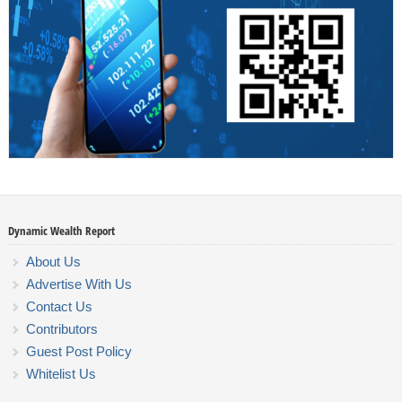
Dynamic Wealth Report
About Us
Advertise With Us
Contact Us
Contributors
Guest Post Policy
Whitelist Us