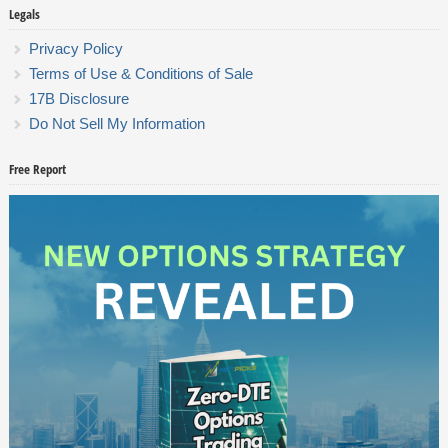
Legals
Privacy Policy
Terms of Use & Conditions of Sale
17B Disclosure
Do Not Sell My Information
Free Report