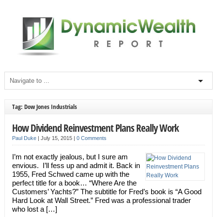
Tag: Dow Jones Industrials
How Dividend Reinvestment Plans Really Work
Paul Duke
|
July 15, 2015
|
0 Comments
I’m not exactly jealous, but I sure am
envious. I’ll fess up and admit it. Back in
1955, Fred Schwed came up with the
perfect title for a book… “Where Are the
Customers’ Yachts?” The subtitle for Fred’s book is “A Good
Hard Look at Wall Street.” Fred was a professional trader
who lost a […]