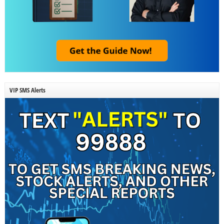
VIP SMS Alerts