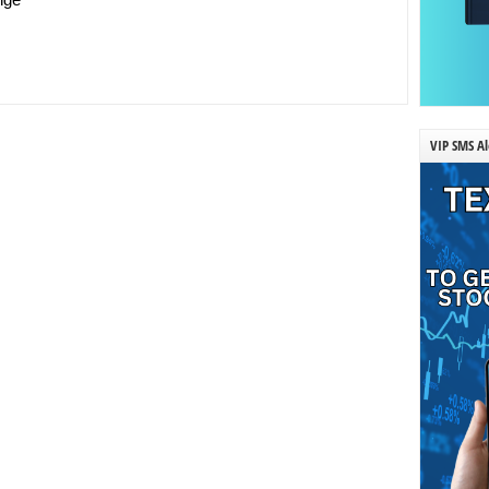
VIP SMS Al