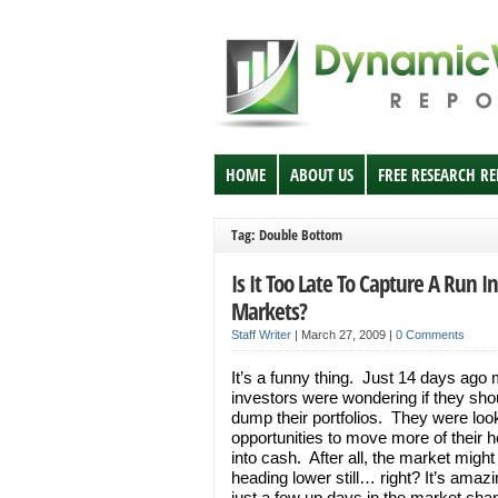
HOME
ABOUT US
FREE RESEARCH R
Tag: Double Bottom
Is It Too Late To Capture A Run I
Markets?
Staff Writer
|
March 27, 2009
|
0 Comments
It’s a funny thing. Just 14 days ago
investors were wondering if they sho
dump their portfolios. They were look
opportunities to move more of their h
into cash. After all, the market might
heading lower still… right? It’s amaz
just a few up days in the market cha