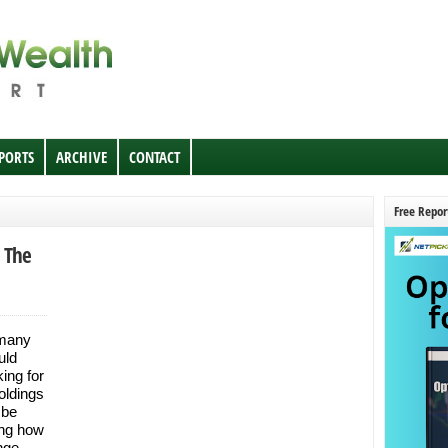
EPORTS
ARCHIVE
CONTACT
Free Repor
n The
 many
uld
ing for
oldings
 be
ing how
nge