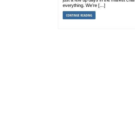
everything. We’re […]
CONTINUE READING