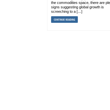
the commodities space, there are ple
signs suggesting global growth is
screeching to a […]
CONTINUE READING