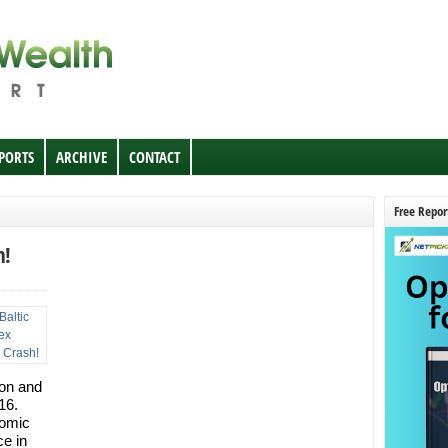
EPORTS
ARCHIVE
CONTACT
Free Repor
h!
ion and
16.
nomic
ce in