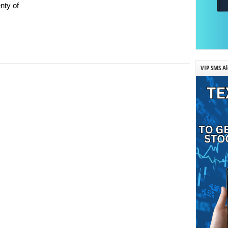
nty of
VIP SMS Al