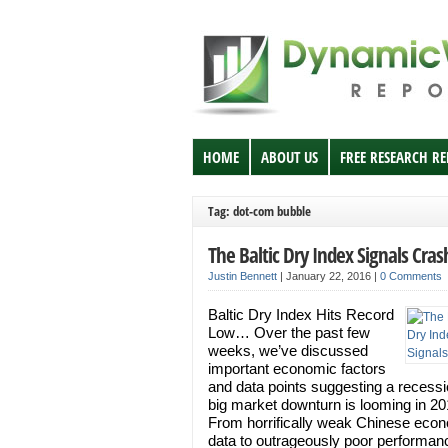
HOME
ABOUT US
FREE RESEARCH R
Tag: dot-com bubble
The Baltic Dry Index Signals Cras
Justin Bennett
|
January 22, 2016
|
0 Comments
Baltic Dry Index Hits Record
Low… Over the past few
weeks, we’ve discussed
important economic factors
and data points suggesting a recess
big market downturn is looming in 20
From horrifically weak Chinese eco
data to outrageously poor performan