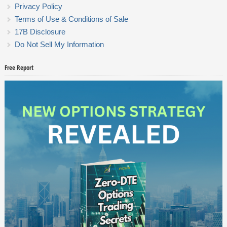
Privacy Policy
Terms of Use & Conditions of Sale
17B Disclosure
Do Not Sell My Information
Free Report