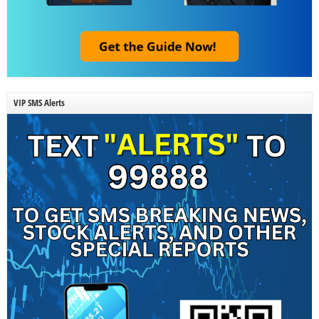
VIP SMS Alerts