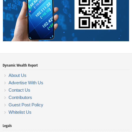
Dynamic Wealth Report
About Us
Advertise With Us
Contact Us
Contributors
Guest Post Policy
Whitelist Us
Legals