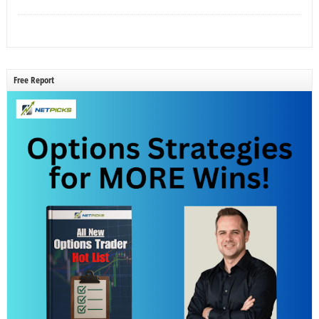
Free Report