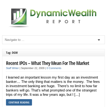
Tag: DGW
Recent IPOs – What They Mean For The Market
Staff Writer
|
September 22, 2009
|
0 Comments
I learned an important lesson my first day as an investment
banker… The only thing that matters is the money. The fees
in investment banking are huge. There’s no limit to how far
bankers will go. That’s what prompted one of the strangest
trips of my life. It was a few years ago, but I […]
CONTINUE READING