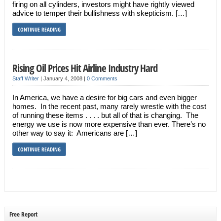
firing on all cylinders, investors might have rightly viewed
advice to temper their bullishness with skepticism. […]
CONTINUE READING
Rising Oil Prices Hit Airline Industry Hard
Staff Writer
|
January 4, 2008
|
0 Comments
In America, we have a desire for big cars and even bigger
homes. In the recent past, many rarely wrestle with the cost
of running these items . . . . but all of that is changing. The
energy we use is now more expensive than ever. There’s no
other way to say it: Americans are […]
CONTINUE READING
Free Report