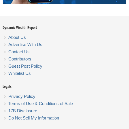
Dynamic Wealth Report
About Us
Advertise With Us
Contact Us
Contributors
Guest Post Policy
Whitelist Us
Legals
Privacy Policy
Terms of Use & Conditions of Sale
17B Disclosure
Do Not Sell My Information