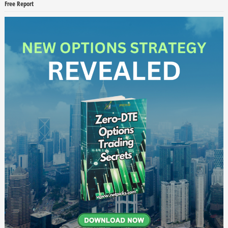
Free Report