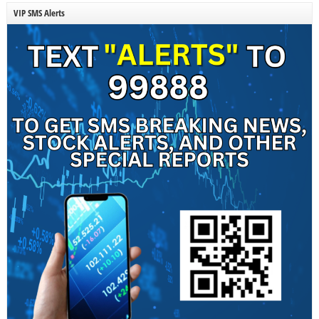
VIP SMS Alerts