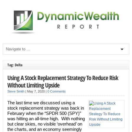
Tag: Delta
Using A Stock Replacement Strategy To Reduce Risk
Without Limiting Upside
Steve Smith
|
May 7, 2020
|
0 Comments
The last time we discussed using a
stock replacement strategy was back in
February when the “SPDR 500 (SPY)”
was hitting an all-time high. With nothing
but clear skies, no visible ‘overhead’ on
the charts, and an economy seemingly