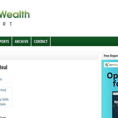
EPORTS
ARCHIVE
CONTACT
Free Repor
Real
ts
.
 3am