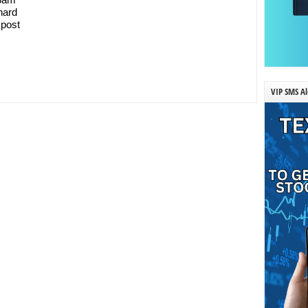
 hard
 post
VIP SMS Al