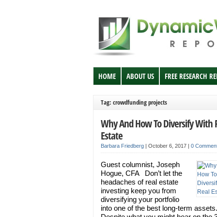
HOME
ABOUT US
FREE RESEARCH R
Tag: crowdfunding projects
Why And How To Diversify With 
Estate
Barbara Friedberg
|
October 6, 2017
|
0 Commen
Guest columnist, Joseph
Hogue, CFA Don’t let the
headaches of real estate
investing keep you from
diversifying your portfolio
into one of the best long-term assets
Despite what you might hear on the