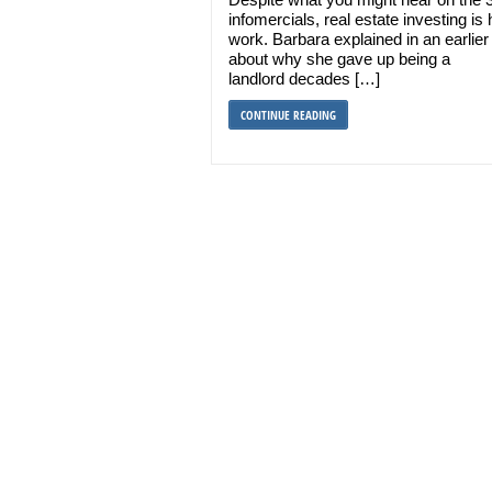
infomercials, real estate investing is
work. Barbara explained in an earlier
about why she gave up being a
landlord decades […]
CONTINUE READING