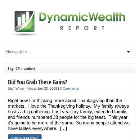
Tag: CPI numbers
Did You Grab These Gains?
Staff Writer
|
November 23, 2009
|
0 Comments
Right now I’m thinking more about Thanksgiving than the
markets. I love the Thanksgiving holiday. My family always
hosts a big gathering. Last year my family, extended family,
and friends numbered 38 people for the big feast. This year
it’s going to be more of the same. So many people attend we
have tables everywhere. […]
CONTINUE READING