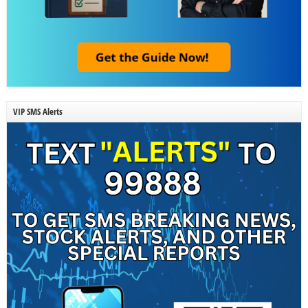
VIP SMS Alerts