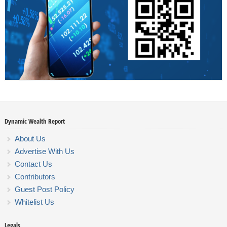
Dynamic Wealth Report
About Us
Advertise With Us
Contact Us
Contributors
Guest Post Policy
Whitelist Us
Legals