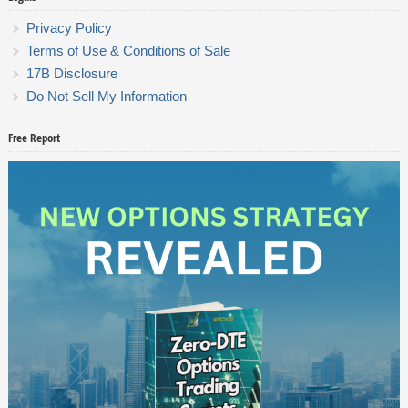
Privacy Policy
Terms of Use & Conditions of Sale
17B Disclosure
Do Not Sell My Information
Free Report