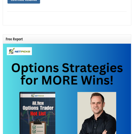
Free Report