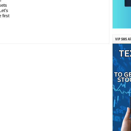
sets
Let’s
 first
VIP SMS Al