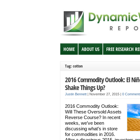
HOME
ABOUT US
FREE RESEARCH R
Tag: cotton
2016 Commodity Outlook: El Niñ
Shake Things Up?
Justin Bennett
|
November 27, 2015
|
0 Comment
2016 Commodity Outlook:
Will These Oversold Assets
Reverse Course? In recent
weeks, we’ve been
discussing what’s in store
for commodities in 2016.
After a disastrous 2015, investors ar