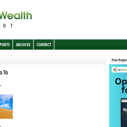
EPORTS
ARCHIVE
CONTACT
Free Repor
o To
s
e