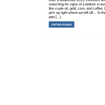
searching for signs of a bottom in as
like crude oil, gold, corn, and coffee. 
pick up right where we left off… In the
part […]
CONTINUE READING