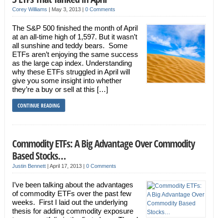
Corey Williams
|
May 3, 2013
|
0 Comments
The S&P 500 finished the month of April
at an all-time high of 1,597. But it wasn’t
all sunshine and teddy bears. Some
ETFs aren’t enjoying the same success
as the large cap index. Understanding
why these ETFs struggled in April will
give you some insight into whether
they’re a buy or sell at this […]
CONTINUE READING
Commodity ETFs: A Big Advantage Over Commodity
Based Stocks…
Justin Bennett
|
April 17, 2013
|
0 Comments
I’ve been talking about the advantages
of commodity ETFs over the past few
weeks. First I laid out the underlying
thesis for adding commodity exposure