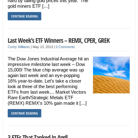
hard by falling gold prices this year. The
gold miners ETF […]
CONTINUE READING
Last Week’s ETF Winners – REMX, CPER, GREK
Corey Williams
|
May 13, 2013
|
0 Comments
The Dow Jones Industrial Average hit an
impressive milestone last week – Dow
15,000! The blue chip average was up
again last week and an eye-popping
16% year-to-date. Let’s take a closer
look at three of the best performing
ETFs from last week… Market Vectors
Rare Earth/Strategic Metals ETF
(REMX) REMX’s 10% gain made it […]
CONTINUE READING
3 ETFs That Tanked In April