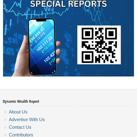
Dynamic Wealth Report
About Us
Advertise With Us
Contact Us
Contributors