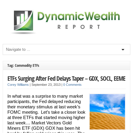
Tag: Commodity ETFs
ETFs Surging After Fed Delays Taper – GDX, SOCL, EEME
Corey Williams
|
September 23, 2013
|
0 Comments
In what was a surprise to many market
participants, the Fed delayed reducing
their monetary stimulus at last week’s
FOMC meeting. Let’s take a closer look
at three ETFs that started moving higher
last week… Market Vectors Gold
Miners ETF (GDX) GDX has been hit