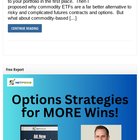
to your portfolio in the first place. Then I
proposed why commodity ETFs are a far better alternative to
risky and complicated futures contracts and options. But
what about commodity-based […]
CONTINUE READING
Free Report