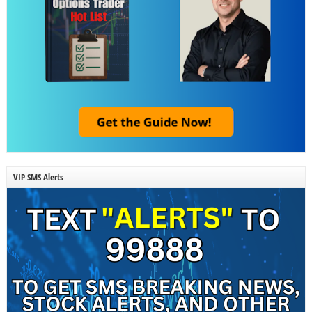
VIP SMS Alerts