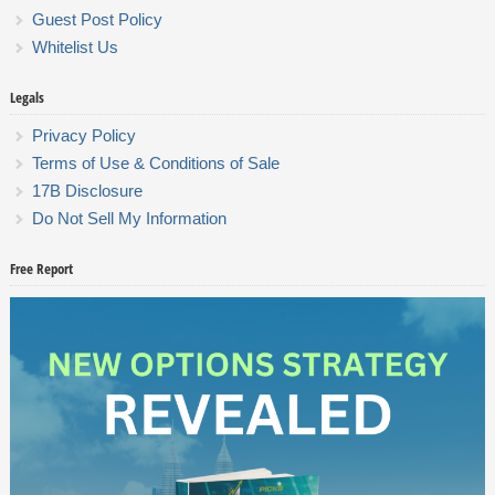
Guest Post Policy
Whitelist Us
Legals
Privacy Policy
Terms of Use & Conditions of Sale
17B Disclosure
Do Not Sell My Information
Free Report