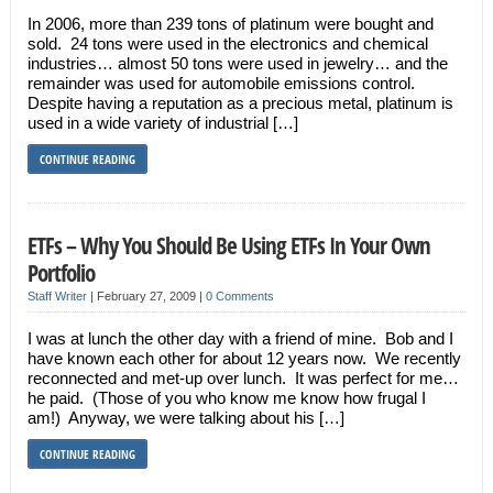
In 2006, more than 239 tons of platinum were bought and
sold. 24 tons were used in the electronics and chemical
industries… almost 50 tons were used in jewelry… and the
remainder was used for automobile emissions control.
Despite having a reputation as a precious metal, platinum is
used in a wide variety of industrial […]
CONTINUE READING
ETFs – Why You Should Be Using ETFs In Your Own
Portfolio
Staff Writer
|
February 27, 2009
|
0 Comments
I was at lunch the other day with a friend of mine. Bob and I
have known each other for about 12 years now. We recently
reconnected and met-up over lunch. It was perfect for me…
he paid. (Those of you who know me know how frugal I
am!) Anyway, we were talking about his […]
CONTINUE READING