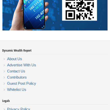
Dynamic Wealth Report
About Us
Advertise With Us
Contact Us
Contributors
Guest Post Policy
Whitelist Us
Legals
Privacy Policy