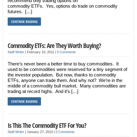
recommend only trading options on
commodity ETFs. Yes, options do trade on commodity
futures. […]
CONTINUE READING
Commodity ETFs: Are They Worth Buying?
Staff Writer
|
February 10, 2011
|
0 Comments
There’s never been a better time to buy commodities. It
used to be commodities were reserved for a tiny segment of
the investor population. But now, thanks to commodity
ETFs, anyone can trade them. And why not? We’re in the
middle of a commodity bull market. Many commodities are
trading at record highs. And it’s […]
CONTINUE READING
Is This The Commodity ETF For You?
Staff Writer
|
January 27, 2010
|
0 Comments