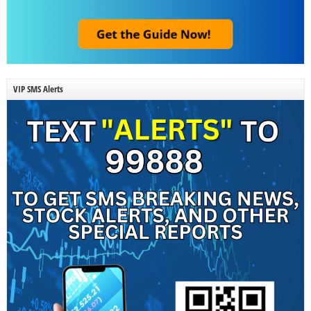
VIP SMS Alerts