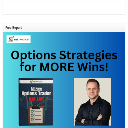
Free Report