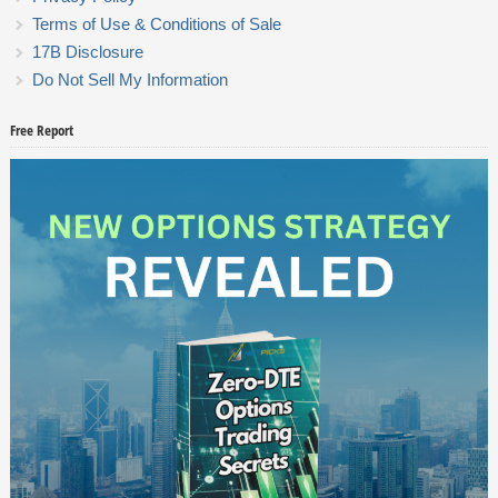
Terms of Use & Conditions of Sale
17B Disclosure
Do Not Sell My Information
Free Report