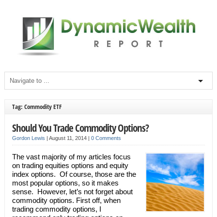
Tag: Commodity ETF
Should You Trade Commodity Options?
Gordon Lewis
|
August 11, 2014
|
0 Comments
The vast majority of my articles focus
on trading equities options and equity
index options. Of course, those are the
most popular options, so it makes
sense. However, let’s not forget about
commodity options. First off, when
trading commodity options, I