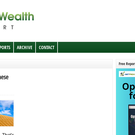
EPORTS
ARCHIVE
CONTACT
Free Repor
nese
. That’s