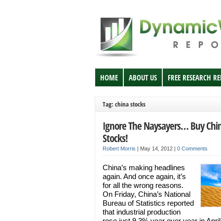
HOME
ABOUT US
FREE RESEARCH R
Tag: china stocks
Ignore The Naysayers… Buy Chi
Stocks!
Robert Morris
|
May 14, 2012
|
0 Comments
China’s making headlines
again. And once again, it’s
for all the wrong reasons.
On Friday, China’s National
Bureau of Statistics reported
that industrial production
rose just 9.3% year over year in April