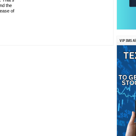
nd the
ease of
VIP SMS Al