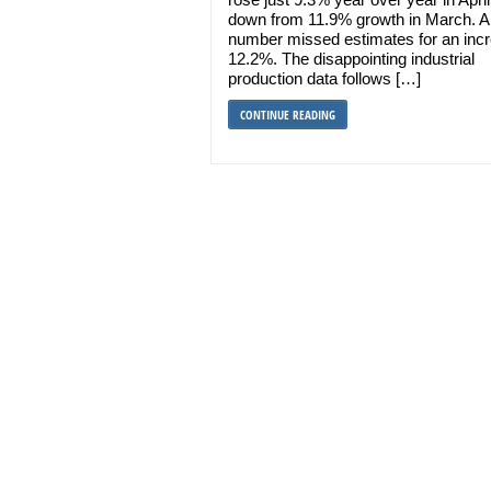
down from 11.9% growth in March. A
number missed estimates for an incr
12.2%. The disappointing industrial
production data follows […]
CONTINUE READING