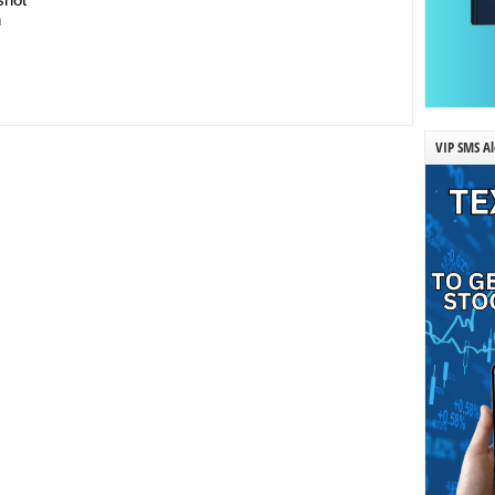
n
VIP SMS Al