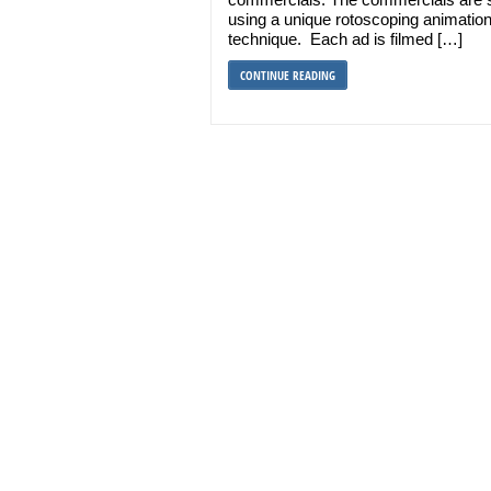
using a unique rotoscoping animatio
technique. Each ad is filmed […]
CONTINUE READING