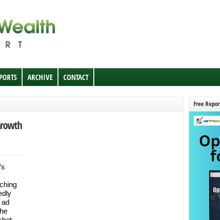
EPORTS
ARCHIVE
CONTACT
Free Repor
Growth
’s
ching
edly
 ad
the
shot