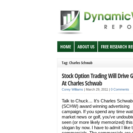
HOME
ABOUT US
FREE RESEARCH R
Tag: Charles Schwab
Stock Option Trading Will Drive 
At Charles Schwab
Corey Williams
|
March 29, 2011
|
0 Comments
Talk to Chuck… It’s Charles Schwab
(SCHW) award winning advertising
campaign. If you spend any time wat
market news or golf, you’ve undoubt
seen (or more likely memorized) this
slogan by now. I have to admit I like 
commercials. The commercials are 