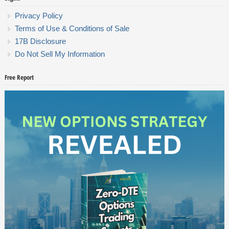
Privacy Policy
Terms of Use & Conditions of Sale
17B Disclosure
Do Not Sell My Information
Free Report