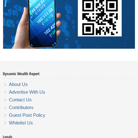
Dynamic Wealth Report
About Us
Advertise With Us
Contact Us
Contributors
Guest Post Policy
Whitelist Us
Legals