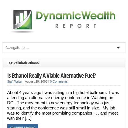
Tag: cellulosic ethanol
Is Ethanol Really A Viable Alternative Fuel?
Staff Writer
|
August 29, 2008
|
0 Comments
About 4 years ago I was sitting in a big hotel ballroom. I was
attending an alternative energy conference in Washington
DC. The movement to new energy technology was just
starting, and the conference was still small in size. My job
was to identify the most promising companies . . . and meet
with their […]
CONTINUE READING