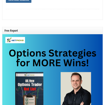
Free Report