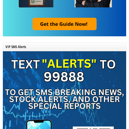
VIP SMS Alerts