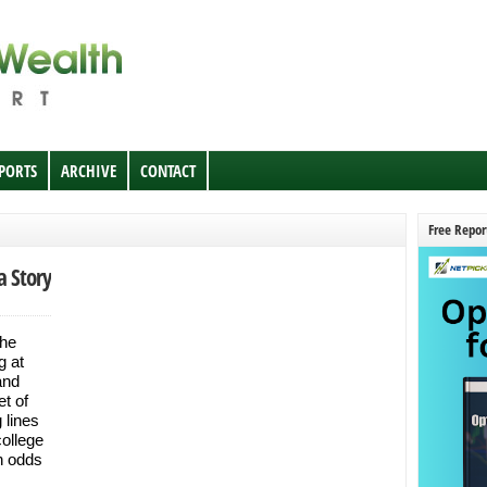
EPORTS
ARCHIVE
CONTACT
Free Repor
a Story
the
g at
and
et of
 lines
college
n odds