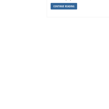
CONTINUE READING