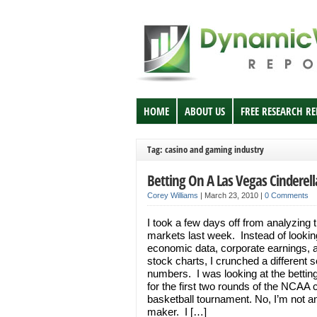
HOME
ABOUT US
FREE RESEARCH R
Tag: casino and gaming industry
Betting On A Las Vegas Cinderell
Corey Williams
|
March 23, 2010
|
0 Comments
I took a few days off from analyzing 
markets last week. Instead of lookin
economic data, corporate earnings, 
stock charts, I crunched a different s
numbers. I was looking at the betting
for the first two rounds of the NCAA 
basketball tournament. No, I’m not a
maker. I […]