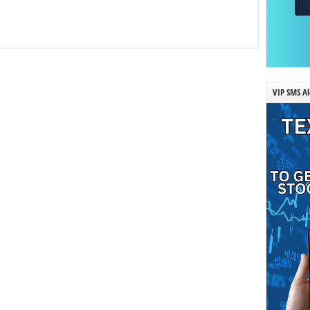
VIP SMS Al