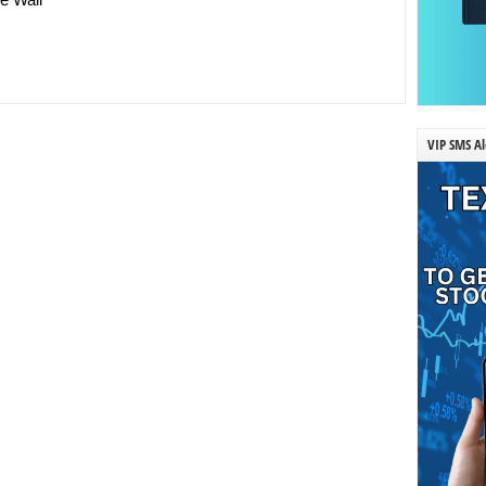
VIP SMS Al