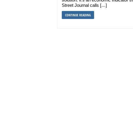
Street Journal calls […]
CONTINUE READING