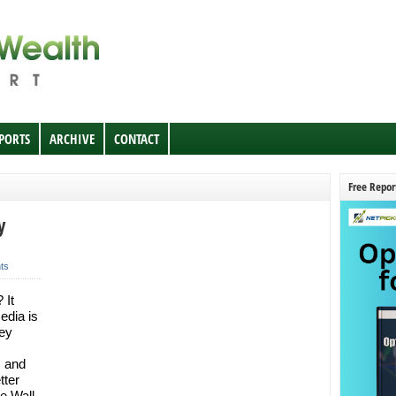
EPORTS
ARCHIVE
CONTACT
Free Repor
y
ts
 It
edia is
ey
c and
tter
he Wall