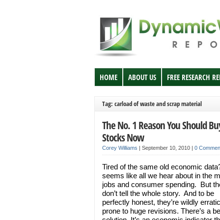
HOME
ABOUT US
FREE RESEARCH R
Tag: carload of waste and scrap material
The No. 1 Reason You Should Bu
Stocks Now
Corey Williams
|
September 10, 2010
|
0 Commen
Tired of the same old economic data?
seems like all we hear about in the m
jobs and consumer spending. But th
don’t tell the whole story. And to be
perfectly honest, they’re wildly errati
prone to huge revisions. There’s a be
solution. It’s an economic indicator t