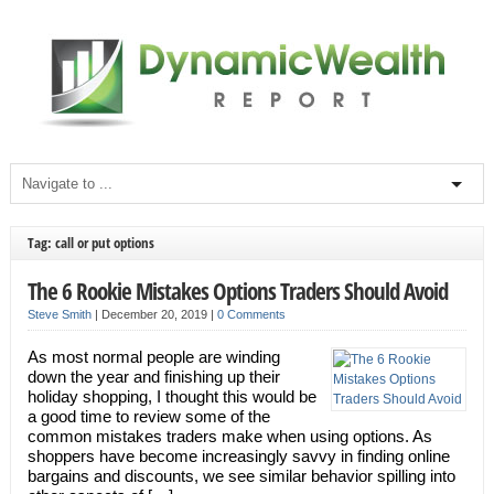
Tag: call or put options
The 6 Rookie Mistakes Options Traders Should Avoid
Steve Smith
|
December 20, 2019
|
0 Comments
As most normal people are winding
down the year and finishing up their
holiday shopping, I thought this would be
a good time to review some of the
common mistakes traders make when using options. As
shoppers have become increasingly savvy in finding online
bargains and discounts, we see similar behavior spilling into