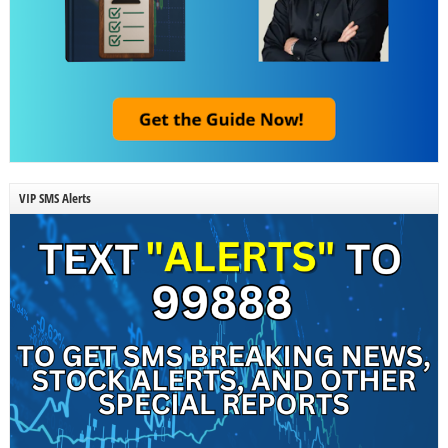
VIP SMS Alerts