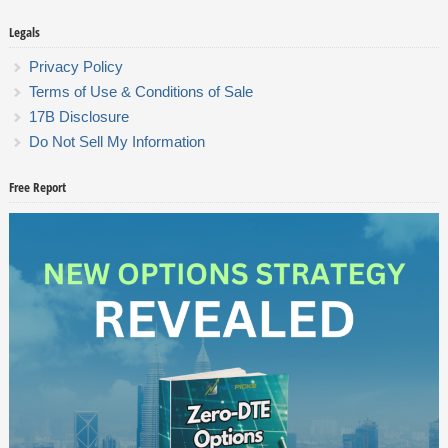
Legals
Privacy Policy
Terms of Use & Conditions of Sale
17B Disclosure
Do Not Sell My Information
Free Report