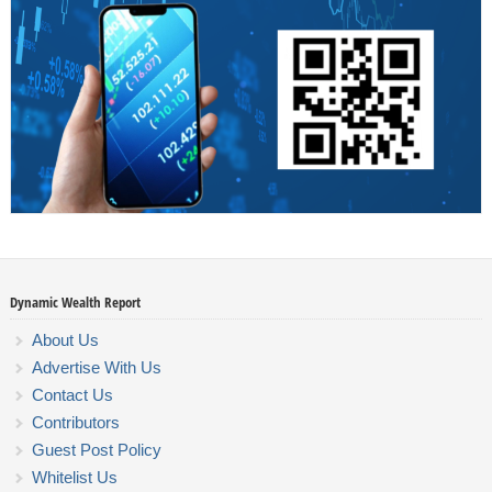
Dynamic Wealth Report
About Us
Advertise With Us
Contact Us
Contributors
Guest Post Policy
Whitelist Us