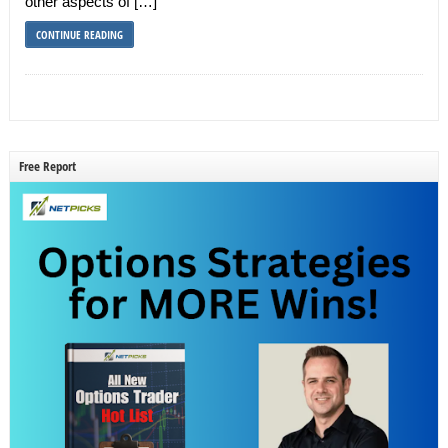
other aspects of […]
CONTINUE READING
Free Report