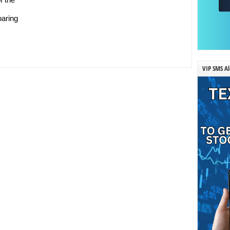
oaring
VIP SMS Al