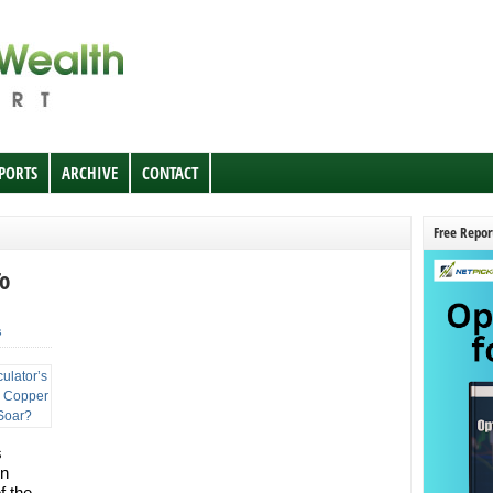
EPORTS
ARCHIVE
CONTACT
Free Repor
To
s
s
on
f the