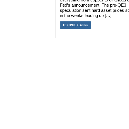
Fed’s announcement. The pre-QE3
speculation sent hard asset prices s
in the weeks leading up […]
CONTINUE READING