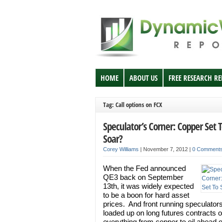
HOME
ABOUT US
FREE RESEARCH R
Tag: Call options on FCX
Speculator’s Corner: Copper Set 
Soar?
Corey Williams
|
November 7, 2012
|
0 Comment
When the Fed announced
QE3 back on September
13th, it was widely expected
to be a boon for hard asset
prices. And front running speculator
loaded up on long futures contracts 
everything from copper to oil ahead o