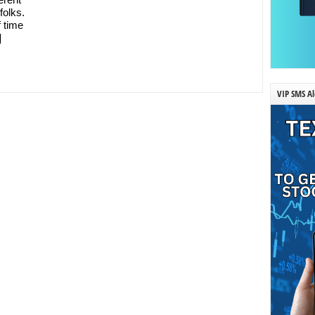
folks.
f time
]
VIP SMS Al