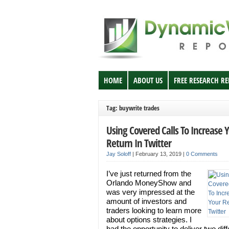
HOME
ABOUT US
FREE RESEARCH R
Tag: buywrite trades
Using Covered Calls To Increase 
Return In Twitter
Jay Soloff
|
February 13, 2019
|
0 Comments
I’ve just returned from the
Orlando MoneyShow and
was very impressed at the
amount of investors and
traders looking to learn more
about options strategies. I
had the opportunity to deliver two diff