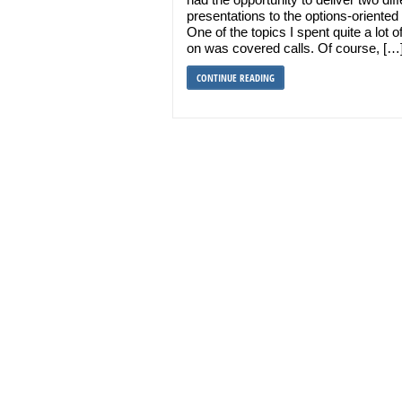
presentations to the options-oriented 
One of the topics I spent quite a lot o
on was covered calls. Of course, […
CONTINUE READING