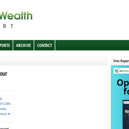
EPORTS
ARCHIVE
CONTACT
Free Repor
Your
erent