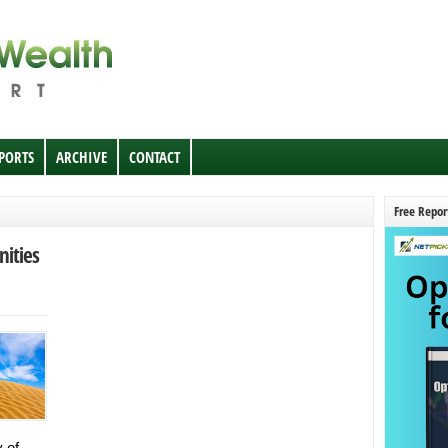
EPORTS
ARCHIVE
CONTACT
Free Repor
ities
 of