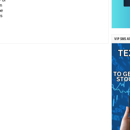
on
he
is
VIP SMS Al