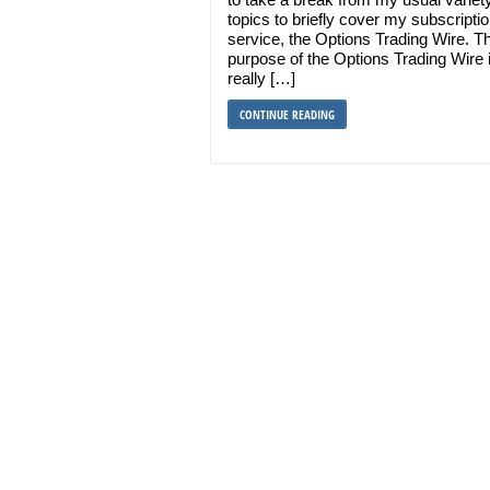
topics to briefly cover my subscripti
service, the Options Trading Wire. T
purpose of the Options Trading Wire 
really […]
CONTINUE READING