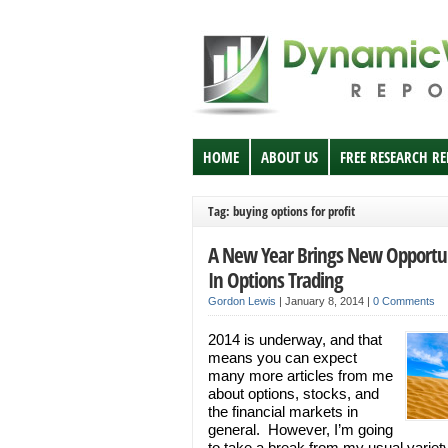
HOME
ABOUT US
FREE RESEARCH R
Tag: buying options for profit
A New Year Brings New Opportun
In Options Trading
Gordon Lewis
|
January 8, 2014
|
0 Comments
2014 is underway, and that
means you can expect
many more articles from me
about options, stocks, and
the financial markets in
general. However, I’m going
to take a break from my usual variety