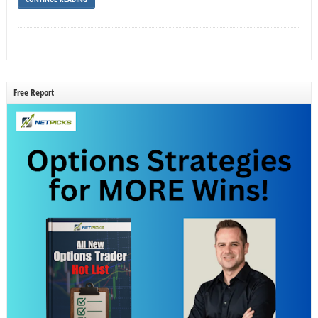
Free Report