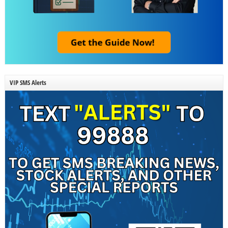
VIP SMS Alerts