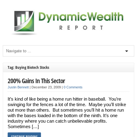
Tag: Buying Biotech Stocks
200% Gains In This Sector
Justin Bennett
|
December 23, 2009
|
0 Comments
It’s kind of like being a home run hitter in baseball. You’re
swinging for the fences a lot of the time. Maybe you’ll strike
out more than others. But sometimes you’ll hit a home run
with the bases loaded in the bottom of the ninth. It’s one
industry where you can catch unbelievable profits.
Sometimes […]
CONTINUE READING