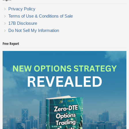
Privacy Policy
Terms of Use & Conditions of Sale
17B Disclosure
Do Not Sell My Information
Free Report