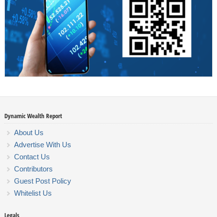
Dynamic Wealth Report
About Us
Advertise With Us
Contact Us
Contributors
Guest Post Policy
Whitelist Us
Legals