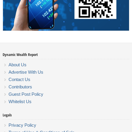
Dynamic Wealth Report
About Us
Advertise With Us
Contact Us
Contributors
Guest Post Policy
Whitelist Us
Legals
Privacy Policy