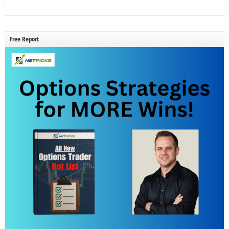
Free Report