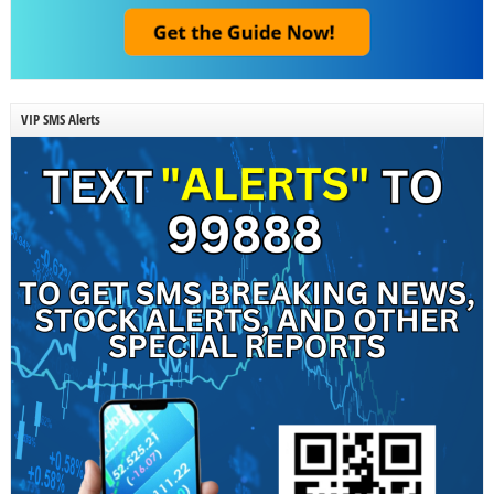
VIP SMS Alerts