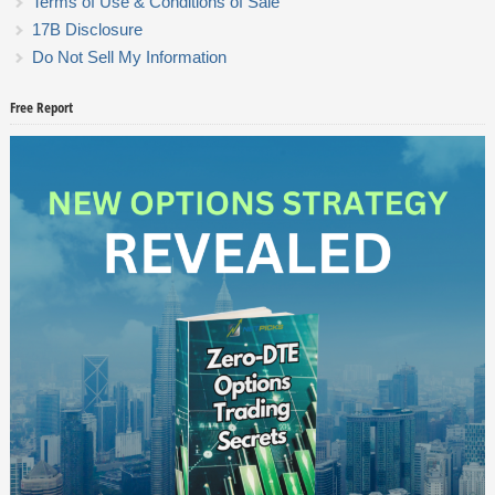
Terms of Use & Conditions of Sale
17B Disclosure
Do Not Sell My Information
Free Report