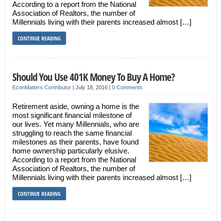
According to a report from the National
Association of Realtors, the number of
Millennials living with their parents increased almost […]
CONTINUE READING
Should You Use 401K Money To Buy A Home?
EconMatters Contributor
|
July 18, 2016
|
0 Comments
Retirement aside, owning a home is the
most significant financial milestone of
our lives. Yet many Millennials, who are
struggling to reach the same financial
milestones as their parents, have found
home ownership particularly elusive.
According to a report from the National
Association of Realtors, the number of
Millennials living with their parents increased almost […]
CONTINUE READING