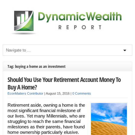
Tag: buying a home as an investment
Should You Use Your Retirement Account Money To
Buy A Home?
EconMatters Contributor
|
August 15, 2016
|
0 Comments
Retirement aside, owning a home is the
most significant financial milestone of
our lives. Yet many Millennials, who are
struggling to reach the same financial
milestones as their parents, have found
home ownership particularly elusive.