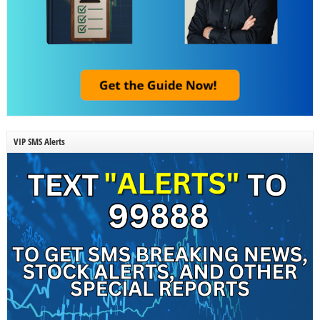
VIP SMS Alerts