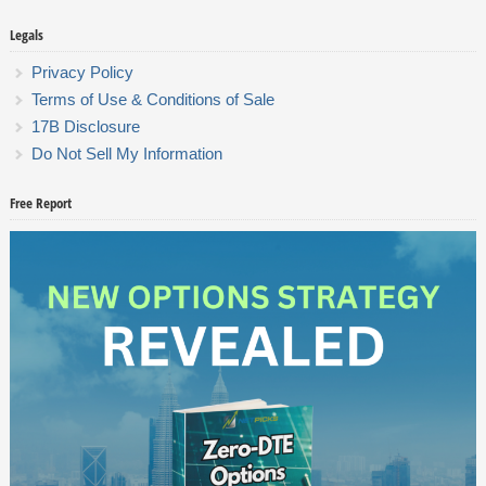
Legals
Privacy Policy
Terms of Use & Conditions of Sale
17B Disclosure
Do Not Sell My Information
Free Report