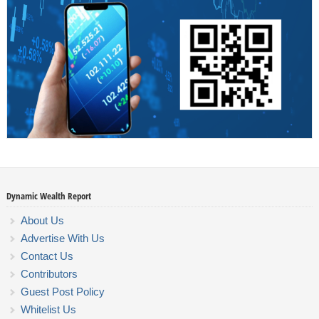
Dynamic Wealth Report
About Us
Advertise With Us
Contact Us
Contributors
Guest Post Policy
Whitelist Us