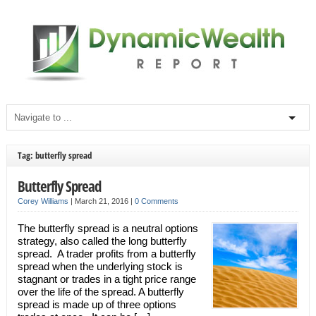
Tag: butterfly spread
Butterfly Spread
Corey Williams
|
March 21, 2016
|
0 Comments
The butterfly spread is a neutral options
strategy, also called the long butterfly
spread. A trader profits from a butterfly
spread when the underlying stock is
stagnant or trades in a tight price range
over the life of the spread. A butterfly
spread is made up of three options