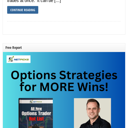
trades at once. It can be […]
CONTINUE READING
Free Report