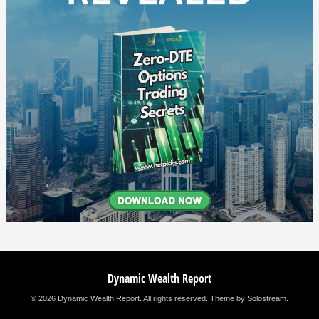
Dynamic Wealth Report
© 2026 Dynamic Wealth Report. All rights reserved.
Theme by Solostream
.