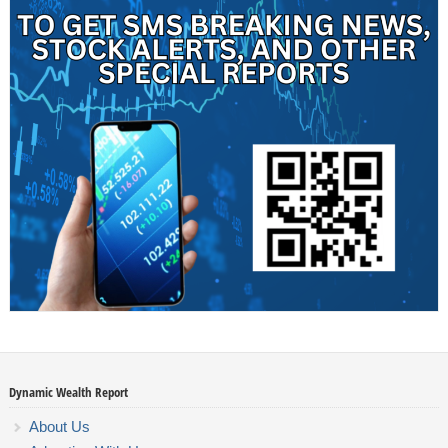
Dynamic Wealth Report
About Us