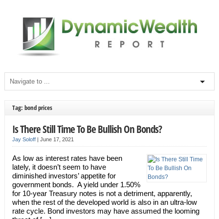
Tag: bond prices
Is There Still Time To Be Bullish On Bonds?
Jay Soloff
|
June 17, 2021
As low as interest rates have been
lately, it doesn’t seem to have
diminished investors’ appetite for
government bonds. A yield under 1.50%
for 10-year Treasury notes is not a detriment, apparently,
when the rest of the developed world is also in an ultra-low
rate cycle. Bond investors may have assumed the looming