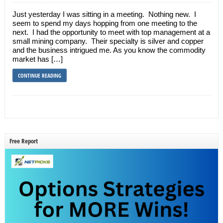
Just yesterday I was sitting in a meeting. Nothing new. I
seem to spend my days hopping from one meeting to the
next. I had the opportunity to meet with top management at a
small mining company. Their specialty is silver and copper
and the business intrigued me. As you know the commodity
market has […]
CONTINUE READING
Free Report