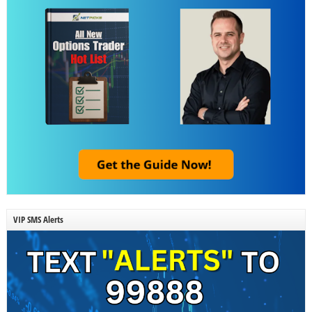
VIP SMS Alerts