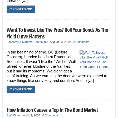
threat of […]
CONTINUE READING
Want To Invest Like The Pros? Roll Your Bonds As The
Yield Curve Flattens
Economy & Markets Contributor
|
August 23, 2019
|
0 Comments
In the beginning of time, BC (Before
Children), I traded bonds at Prudential
Securities. It wasn’t like the “Wolf of Wall
Street” or even Bonfire of the Vanities,
but it had its moments. We didn’t get a
lot of training. As we came in the door we were expected to
know things like convexity and duration. And to […]
CONTINUE READING
How Inflation Causes a Top In The Bond Market
Staff Writer
|
April 11, 2008
|
0 Comments