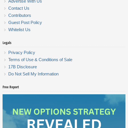
Advertise With Us
Contact Us
Contributors
Guest Post Policy
Whitelist Us
Legals
Privacy Policy
Terms of Use & Conditions of Sale
17B Disclosure
Do Not Sell My Information
Free Report