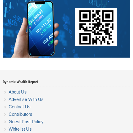
Dynamic Wealth Report
About Us
Advertise With Us
Contact Us
Contributors
Guest Post Policy
Whitelist Us