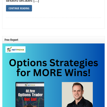
landlord decades […]
CONTINUE READING
Free Report