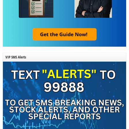
VIP SMS Alerts