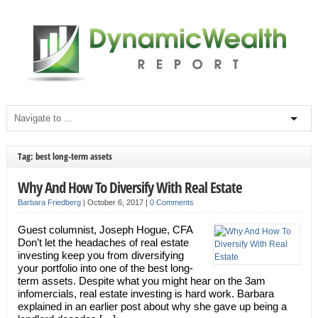
Tag: best long-term assets
Why And How To Diversify With Real Estate
Barbara Friedberg
|
October 6, 2017
|
0 Comments
Guest columnist, Joseph Hogue, CFA
Don’t let the headaches of real estate
investing keep you from diversifying
your portfolio into one of the best long-
term assets. Despite what you might hear on the 3am
infomercials, real estate investing is hard work. Barbara
explained in an earlier post about why she gave up being a