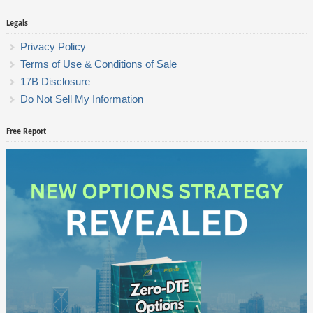
Legals
Privacy Policy
Terms of Use & Conditions of Sale
17B Disclosure
Do Not Sell My Information
Free Report