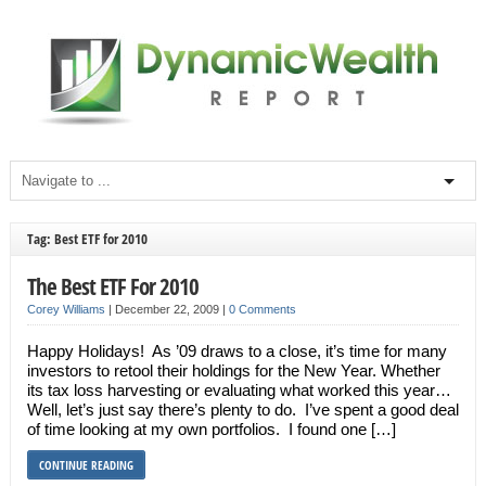
Tag: Best ETF for 2010
The Best ETF For 2010
Corey Williams
|
December 22, 2009
|
0 Comments
Happy Holidays! As ’09 draws to a close, it’s time for many
investors to retool their holdings for the New Year. Whether
its tax loss harvesting or evaluating what worked this year…
Well, let’s just say there’s plenty to do. I’ve spent a good deal
of time looking at my own portfolios. I found one […]
CONTINUE READING