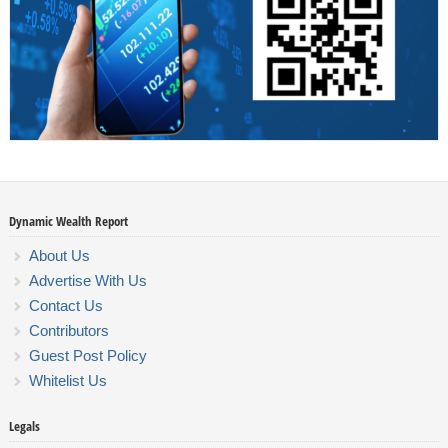
Dynamic Wealth Report
About Us
Advertise With Us
Contact Us
Contributors
Guest Post Policy
Whitelist Us
Legals