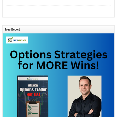
Free Report