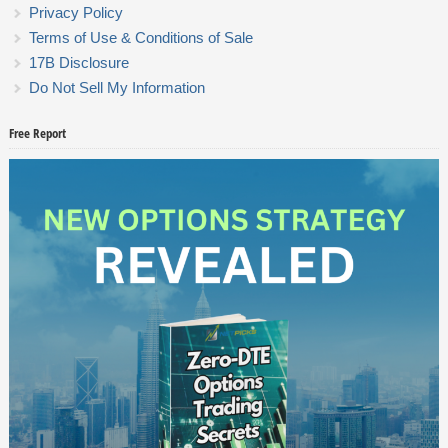
Privacy Policy
Terms of Use & Conditions of Sale
17B Disclosure
Do Not Sell My Information
Free Report