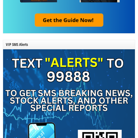
VIP SMS Alerts