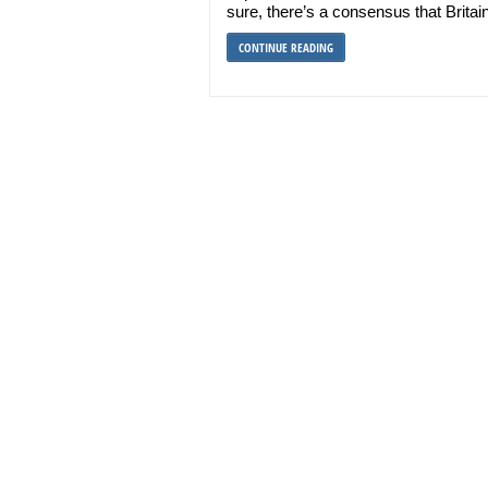
sure, there’s a consensus that Britai
CONTINUE READING