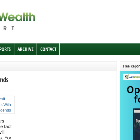
EPORTS
ARCHIVE
CONTACT
Free Repor
ends
ars
e fact
ill
s. For