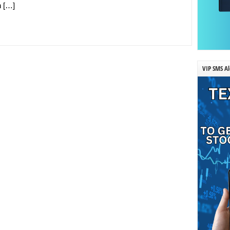
n […]
VIP SMS Al