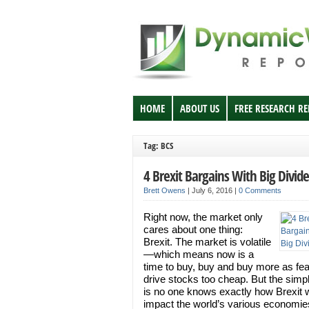
HOME
ABOUT US
FREE RESEARCH R
Tag: BCS
4 Brexit Bargains With Big Divid
Brett Owens
|
July 6, 2016
|
0 Comments
Right now, the market only
cares about one thing:
Brexit. The market is volatile
—which means now is a
time to buy, buy and buy more as fe
drive stocks too cheap. But the simpl
is no one knows exactly how Brexit w
impact the world’s various economie