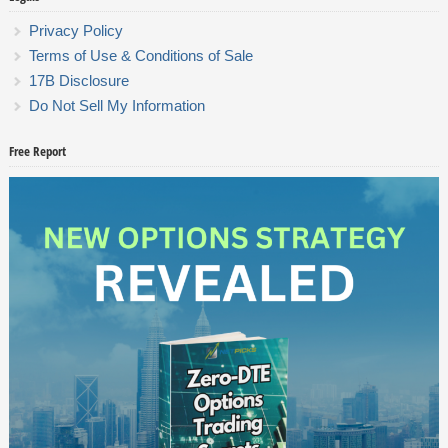
Privacy Policy
Terms of Use & Conditions of Sale
17B Disclosure
Do Not Sell My Information
Free Report