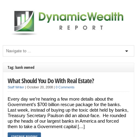
Tag: bank owned
What Should You Do With Real Estate?
Staff Writer
|
October 20, 2008
|
0 Comments
Every day we’re hearing a few more details about the
Government’s $700 billion rescue package for the banks.
Last week, instead of buying up the toxic debt held by banks,
Treasury Secretary Paulson did an about-face. He rounded
up the heads of our largest banks in America and forced
them to take a Government capital […]
CONTINUE READING