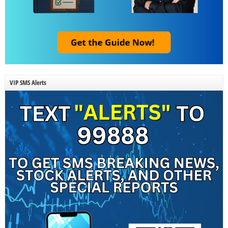
VIP SMS Alerts