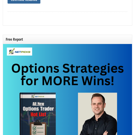
Free Report