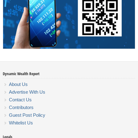
Dynamic Wealth Report
About Us
Advertise With Us
Contact Us
Contributors
Guest Post Policy
Whitelist Us
Legals