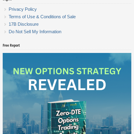
Privacy Policy
Terms of Use & Conditions of Sale
17B Disclosure
Do Not Sell My Information
Free Report