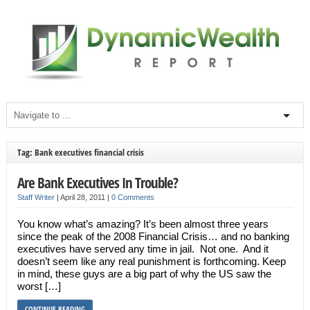
Tag: Bank executives financial crisis
Are Bank Executives In Trouble?
Staff Writer
|
April 28, 2011
|
0 Comments
You know what’s amazing? It’s been almost three years
since the peak of the 2008 Financial Crisis… and no banking
executives have served any time in jail. Not one. And it
doesn’t seem like any real punishment is forthcoming. Keep
in mind, these guys are a big part of why the US saw the
worst […]
CONTINUE READING