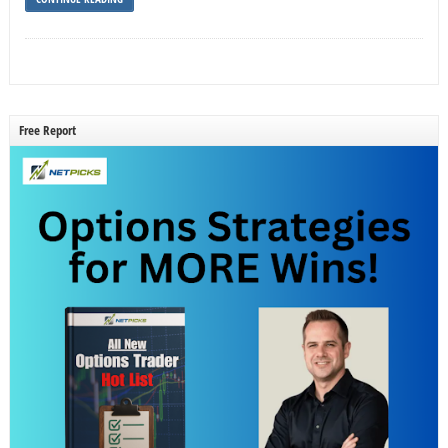
Free Report