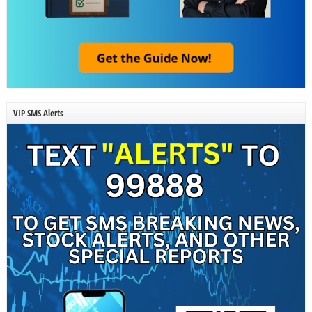
VIP SMS Alerts