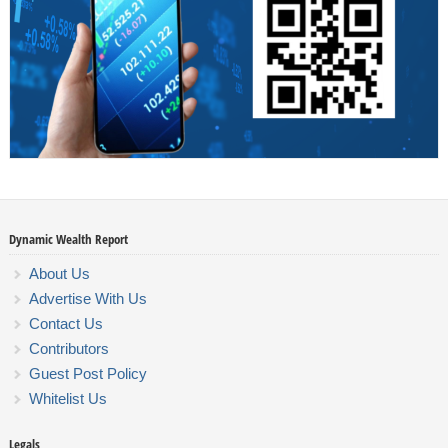
Dynamic Wealth Report
About Us
Advertise With Us
Contact Us
Contributors
Guest Post Policy
Whitelist Us
Legals