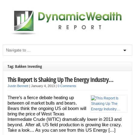
Tag: Bakken Investing
This Report Is Shaking Up The Energy Industry…
Justin Bennett
|
January 4, 2013
|
0 Comments
There’s a fierce debate heating up
between oil market bulls and bears.
Bears think the ongoing US oil boom will
bring the price of West Texas
Intermediate Crude (WTIC) dramatically lower in 2013 and
beyond. After all, US field production is growing like crazy.
Take a look… As you can see from this US Energy […]