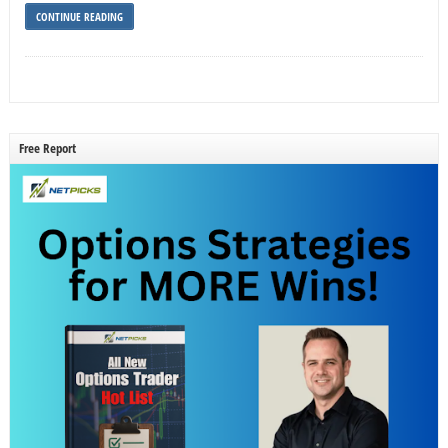
CONTINUE READING
Free Report