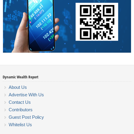
Dynamic Wealth Report
About Us
Advertise With Us
Contact Us
Contributors
Guest Post Policy
Whitelist Us