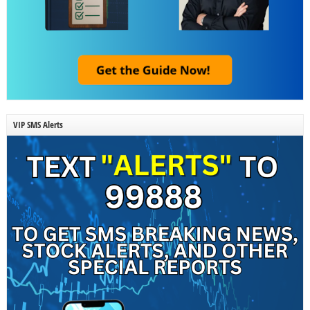
VIP SMS Alerts