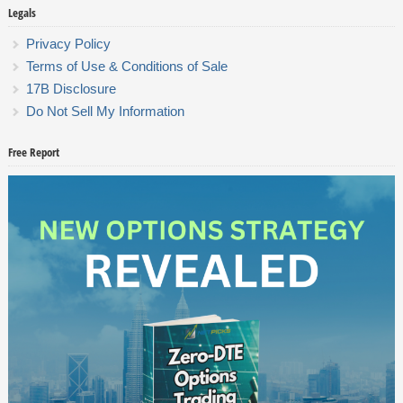
Legals
Privacy Policy
Terms of Use & Conditions of Sale
17B Disclosure
Do Not Sell My Information
Free Report