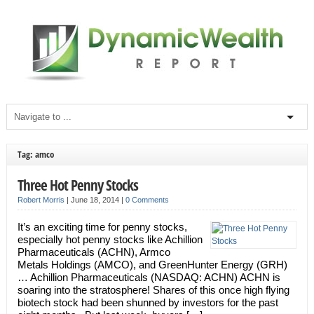
Tag: amco
Three Hot Penny Stocks
Robert Morris
|
June 18, 2014
|
0 Comments
It’s an exciting time for penny stocks,
especially hot penny stocks like Achillion
Pharmaceuticals (ACHN), Armco
Metals Holdings (AMCO), and GreenHunter Energy (GRH)
… Achillion Pharmaceuticals (NASDAQ: ACHN) ACHN is
soaring into the stratosphere! Shares of this once high flying
biotech stock had been shunned by investors for the past