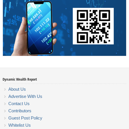
Dynamic Wealth Report
About Us
Advertise With Us
Contact Us
Contributors
Guest Post Policy
Whitelist Us