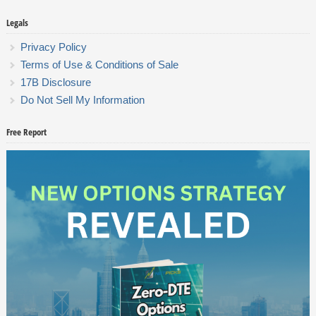
Legals
Privacy Policy
Terms of Use & Conditions of Sale
17B Disclosure
Do Not Sell My Information
Free Report