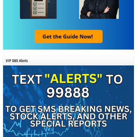
VIP SMS Alerts