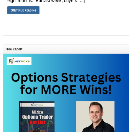
eight months. But last week, buyers […]
CONTINUE READING
Free Report