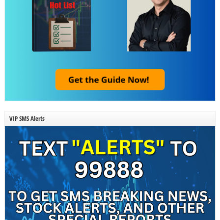
VIP SMS Alerts