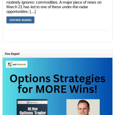
routinely ignores: commodities. A major piece of news on
March 21 has led to one of these under-the-radar
opportunities: […]
CONTINUE READING
Free Report