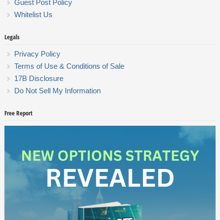
Guest Post Policy
Whitelist Us
Legals
Privacy Policy
Terms of Use & Conditions of Sale
17B Disclosure
Do Not Sell My Information
Free Report