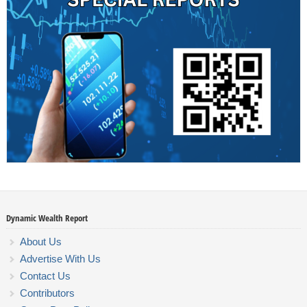
Dynamic Wealth Report
About Us
Advertise With Us
Contact Us
Contributors