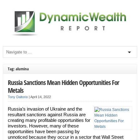
Tag: alumina
Russia Sanctions Mean Hidden Opportunities For
Metals
Tony Daltorio
|
April 14, 2022
Russia’s invasion of Ukraine and the
resultant sanctions against Russia are
creating many profitable opportunities for
investors. However, many of these
opportunities have been passing by
unnoticed because they occur in a sector that Wall Street