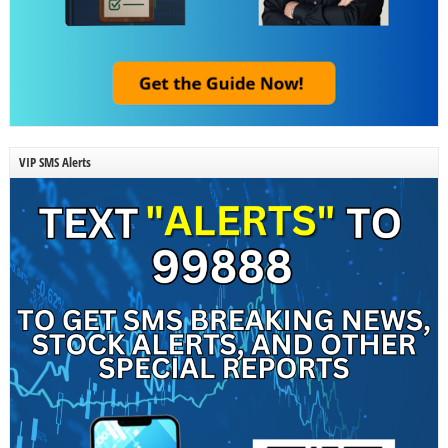
VIP SMS Alerts