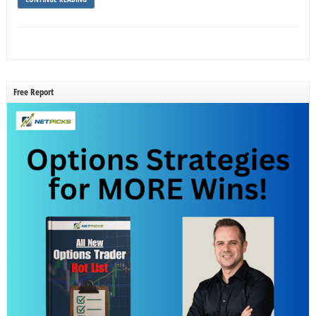
Free Report