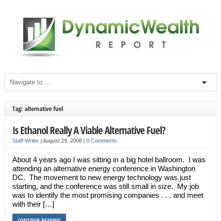
Tag: alternative fuel
Is Ethanol Really A Viable Alternative Fuel?
Staff Writer
|
August 29, 2008
|
0 Comments
About 4 years ago I was sitting in a big hotel ballroom. I was
attending an alternative energy conference in Washington
DC. The movement to new energy technology was just
starting, and the conference was still small in size. My job
was to identify the most promising companies . . . and meet
with their […]
CONTINUE READING