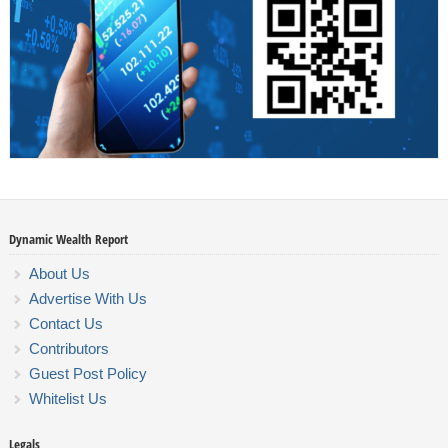
Dynamic Wealth Report
About Us
Advertise With Us
Contact Us
Contributors
Guest Post Policy
Whitelist Us
Legals