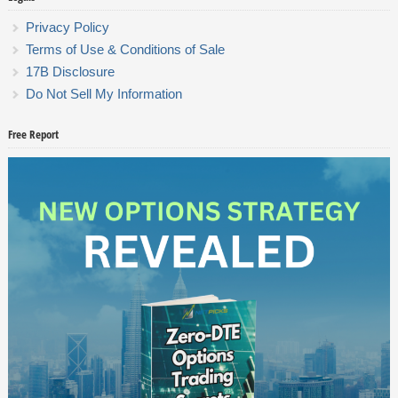
Privacy Policy
Terms of Use & Conditions of Sale
17B Disclosure
Do Not Sell My Information
Free Report