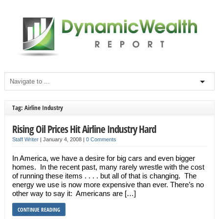
Tag: Airline Industry
Rising Oil Prices Hit Airline Industry Hard
Staff Writer
|
January 4, 2008
|
0 Comments
In America, we have a desire for big cars and even bigger
homes. In the recent past, many rarely wrestle with the cost
of running these items . . . . but all of that is changing. The
energy we use is now more expensive than ever. There’s no
other way to say it: Americans are […]
CONTINUE READING