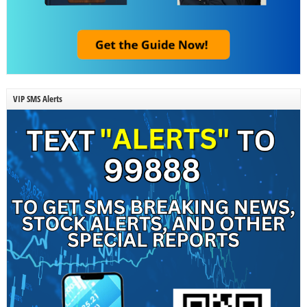
VIP SMS Alerts