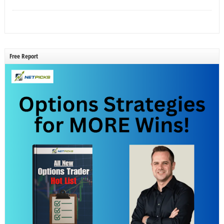
Free Report