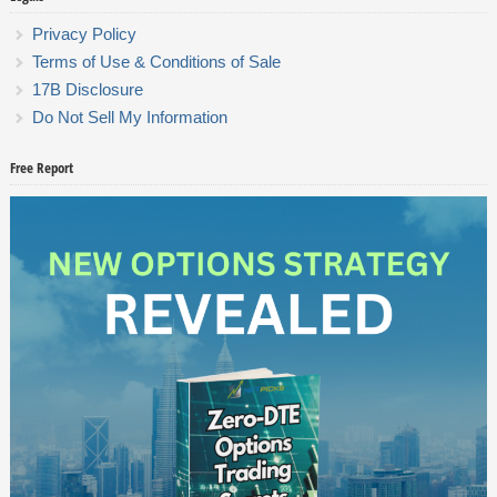
Privacy Policy
Terms of Use & Conditions of Sale
17B Disclosure
Do Not Sell My Information
Free Report