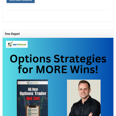
Free Report