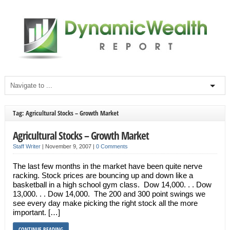
Tag: Agricultural Stocks – Growth Market
Agricultural Stocks – Growth Market
Staff Writer
|
November 9, 2007
|
0 Comments
The last few months in the market have been quite nerve
racking. Stock prices are bouncing up and down like a
basketball in a high school gym class. Dow 14,000. . . Dow
13,000. . . Dow 14,000. The 200 and 300 point swings we
see every day make picking the right stock all the more
important. […]
CONTINUE READING