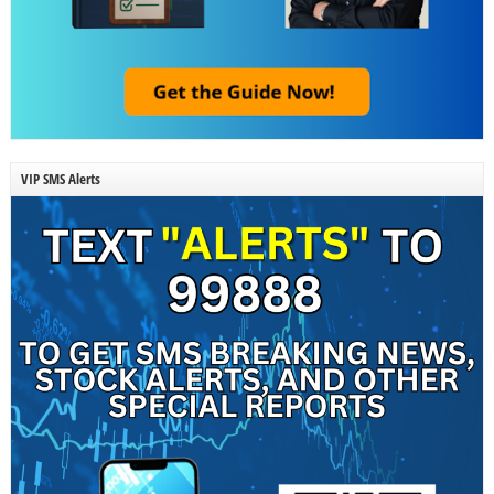
VIP SMS Alerts