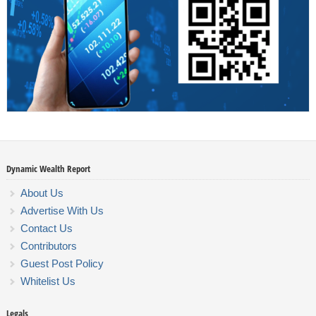
Dynamic Wealth Report
About Us
Advertise With Us
Contact Us
Contributors
Guest Post Policy
Whitelist Us
Legals